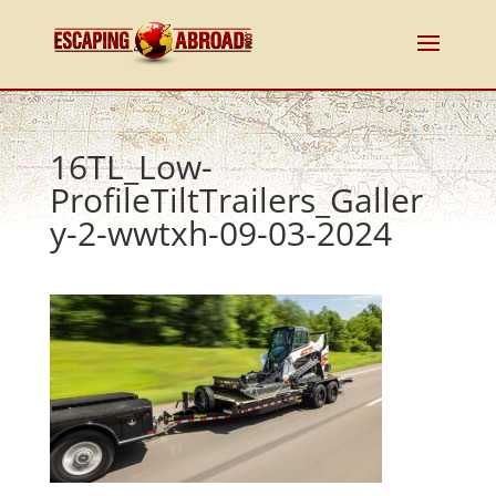
16TL_Low-
ProfileTiltTrailers_Galler
y-2-wwtxh-09-03-2024