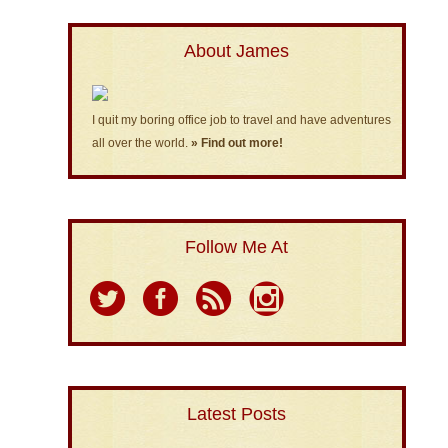
About James
I quit my boring office job to travel and have adventures
all over the world.
» Find out more!
Follow Me At
Latest Posts