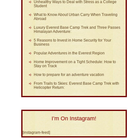
Unhealthy Ways to Deal with Stress as a College
Student
What to Know About Urban Carry When Traveling
Abroad
Luxury Everest Base Camp Trek and Three Passes
Himalayan Adventure:
5 Reasons to Invest in Home Security for Your
Business
Popular Adventures in the Everest Region
Home Improvement on a Tight Schedule: How to
Stay on Track
How to prepare for an adventure vacation
From Trails to Skies: Everest Base Camp Trek with
Helicopter Return:
I’m On Instagram!
[instagram-feed]