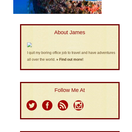
About James
I quit my boring office job to travel and have adventures
all over the world.
» Find out more!
Follow Me At