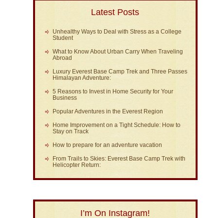
Latest Posts
Unhealthy Ways to Deal with Stress as a College
Student
What to Know About Urban Carry When Traveling
Abroad
Luxury Everest Base Camp Trek and Three Passes
Himalayan Adventure:
5 Reasons to Invest in Home Security for Your
Business
Popular Adventures in the Everest Region
Home Improvement on a Tight Schedule: How to
Stay on Track
How to prepare for an adventure vacation
From Trails to Skies: Everest Base Camp Trek with
Helicopter Return:
I’m On Instagram!