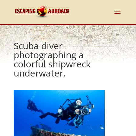
Scuba diver
photographing a
colorful shipwreck
underwater.