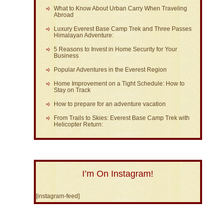
What to Know About Urban Carry When Traveling
Abroad
Luxury Everest Base Camp Trek and Three Passes
Himalayan Adventure:
5 Reasons to Invest in Home Security for Your
Business
Popular Adventures in the Everest Region
Home Improvement on a Tight Schedule: How to
Stay on Track
How to prepare for an adventure vacation
From Trails to Skies: Everest Base Camp Trek with
Helicopter Return:
I’m On Instagram!
[instagram-feed]