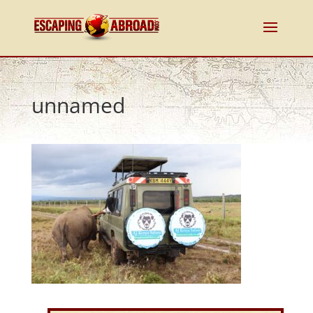
unnamed