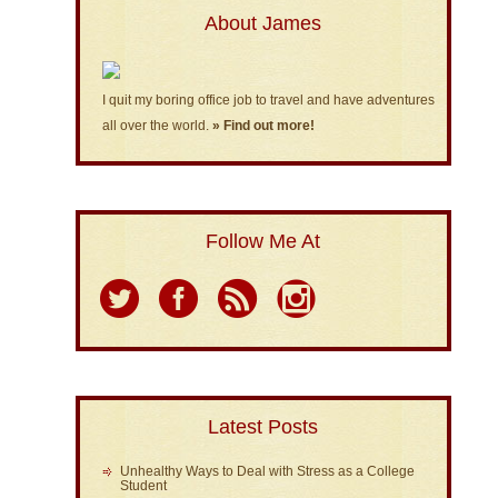
About James
I quit my boring office job to travel and have adventures
all over the world.
» Find out more!
Follow Me At
Latest Posts
Unhealthy Ways to Deal with Stress as a College
Student