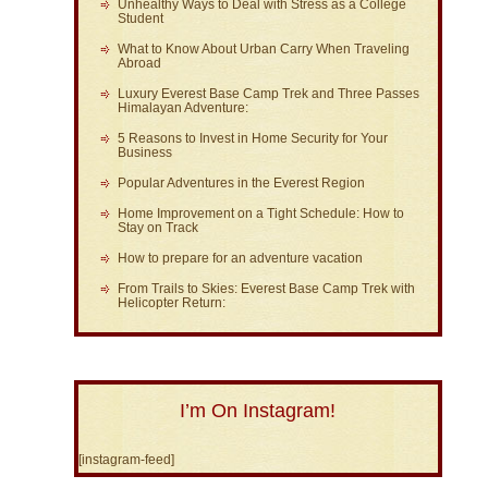
Unhealthy Ways to Deal with Stress as a College
Student
What to Know About Urban Carry When Traveling
Abroad
Luxury Everest Base Camp Trek and Three Passes
Himalayan Adventure:
5 Reasons to Invest in Home Security for Your
Business
Popular Adventures in the Everest Region
Home Improvement on a Tight Schedule: How to
Stay on Track
How to prepare for an adventure vacation
From Trails to Skies: Everest Base Camp Trek with
Helicopter Return:
I’m On Instagram!
[instagram-feed]