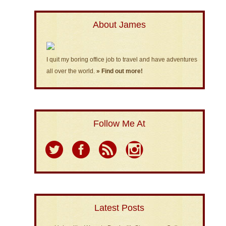
About James
I quit my boring office job to travel and have adventures
all over the world.
» Find out more!
Follow Me At
Latest Posts