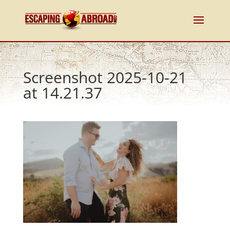
Screenshot 2025-10-21
at 14.21.37