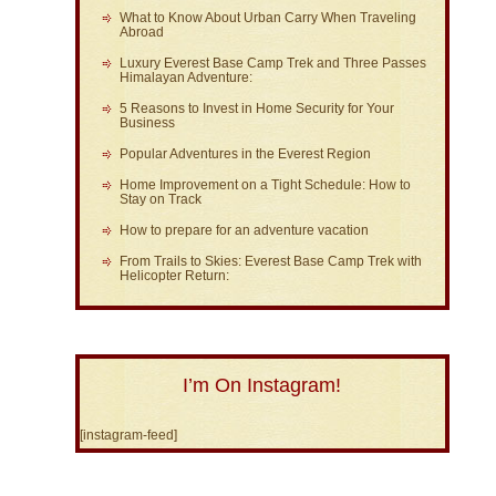
What to Know About Urban Carry When Traveling
Abroad
Luxury Everest Base Camp Trek and Three Passes
Himalayan Adventure:
5 Reasons to Invest in Home Security for Your
Business
Popular Adventures in the Everest Region
Home Improvement on a Tight Schedule: How to
Stay on Track
How to prepare for an adventure vacation
From Trails to Skies: Everest Base Camp Trek with
Helicopter Return:
I’m On Instagram!
[instagram-feed]