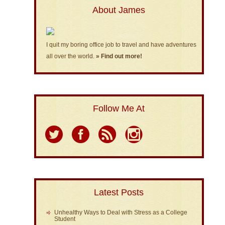
About James
I quit my boring office job to travel and have adventures
all over the world.
» Find out more!
Follow Me At
Latest Posts
Unhealthy Ways to Deal with Stress as a College
Student