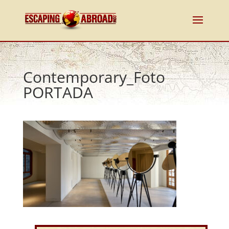
Contemporary_Foto
PORTADA