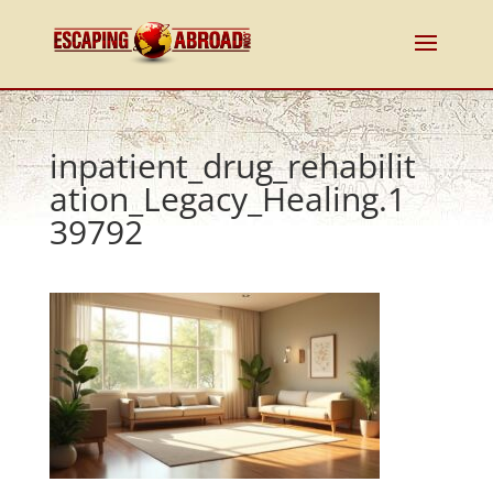
inpatient_drug_rehabilit
ation_Legacy_Healing.1
39792