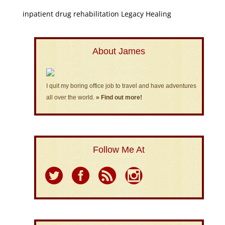
inpatient drug rehabilitation Legacy Healing
About James
I quit my boring office job to travel and have adventures
all over the world.
» Find out more!
Follow Me At