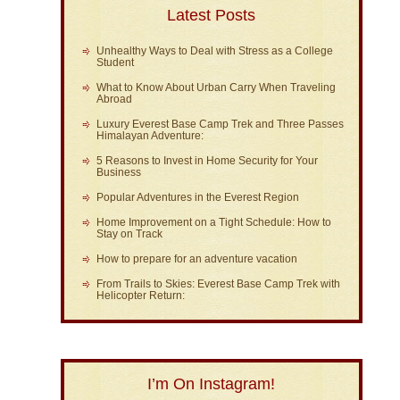
Latest Posts
Unhealthy Ways to Deal with Stress as a College
Student
What to Know About Urban Carry When Traveling
Abroad
Luxury Everest Base Camp Trek and Three Passes
Himalayan Adventure:
5 Reasons to Invest in Home Security for Your
Business
Popular Adventures in the Everest Region
Home Improvement on a Tight Schedule: How to
Stay on Track
How to prepare for an adventure vacation
From Trails to Skies: Everest Base Camp Trek with
Helicopter Return:
I’m On Instagram!