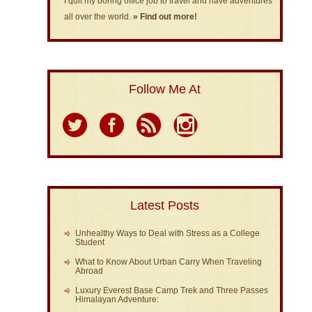
I quit my boring office job to travel and have adventures
all over the world.
» Find out more!
Follow Me At
Latest Posts
Unhealthy Ways to Deal with Stress as a College
Student
What to Know About Urban Carry When Traveling
Abroad
Luxury Everest Base Camp Trek and Three Passes
Himalayan Adventure: