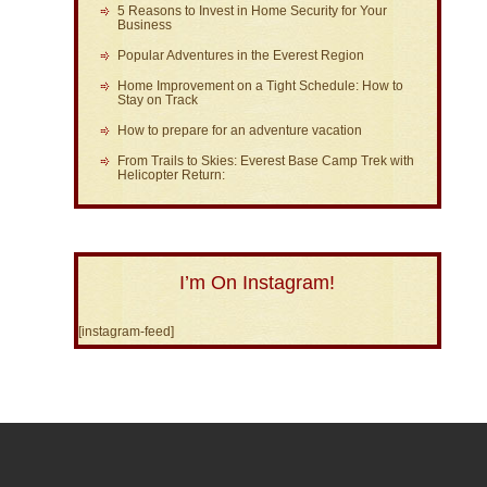
5 Reasons to Invest in Home Security for Your
Business
Popular Adventures in the Everest Region
Home Improvement on a Tight Schedule: How to
Stay on Track
How to prepare for an adventure vacation
From Trails to Skies: Everest Base Camp Trek with
Helicopter Return:
I’m On Instagram!
[instagram-feed]