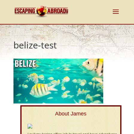
belize-test
About James