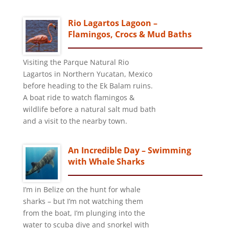
Rio Lagartos Lagoon –
Flamingos, Crocs & Mud Baths
Visiting the Parque Natural Rio
Lagartos in Northern Yucatan, Mexico
before heading to the Ek Balam ruins.
A boat ride to watch flamingos &
wildlife before a natural salt mud bath
and a visit to the nearby town.
An Incredible Day – Swimming
with Whale Sharks
I’m in Belize on the hunt for whale
sharks – but I’m not watching them
from the boat, I’m plunging into the
water to scuba dive and snorkel with