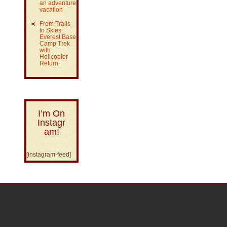
an adventure
vacation
From Trails
to Skies:
Everest Base
Camp Trek
with
Helicopter
Return:
I’m On
Instagr
am!
[instagram-feed]