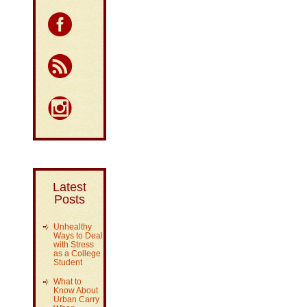
Latest
Posts
Unhealthy
Ways to Deal
with Stress
as a College
Student
What to
Know About
Urban Carry