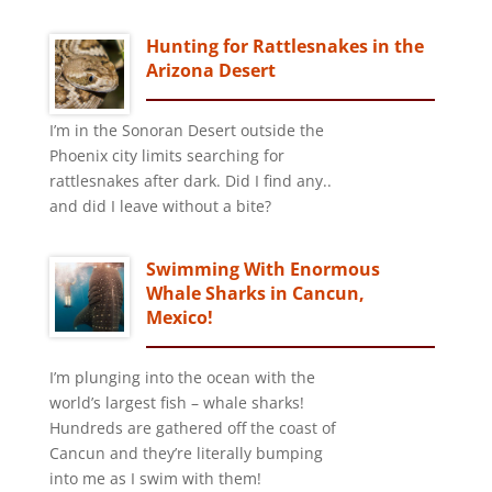
Hunting for Rattlesnakes in the
Arizona Desert
I’m in the Sonoran Desert outside the
Phoenix city limits searching for
rattlesnakes after dark. Did I find any..
and did I leave without a bite?
Swimming With Enormous
Whale Sharks in Cancun,
Mexico!
I’m plunging into the ocean with the
world’s largest fish – whale sharks!
Hundreds are gathered off the coast of
Cancun and they’re literally bumping
into me as I swim with them!