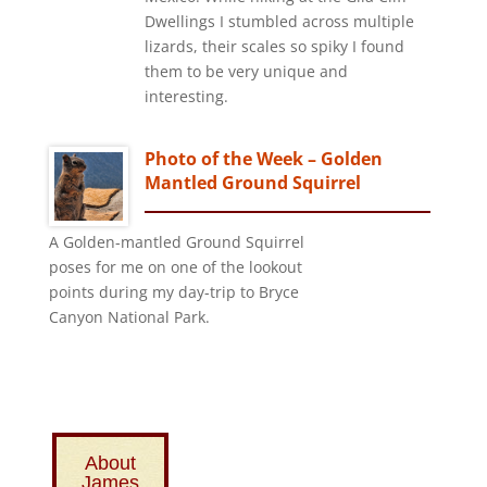
Dwellings I stumbled across multiple
lizards, their scales so spiky I found
them to be very unique and
interesting.
Photo of the Week – Golden
Mantled Ground Squirrel
A Golden-mantled Ground Squirrel
poses for me on one of the lookout
points during my day-trip to Bryce
Canyon National Park.
About
James