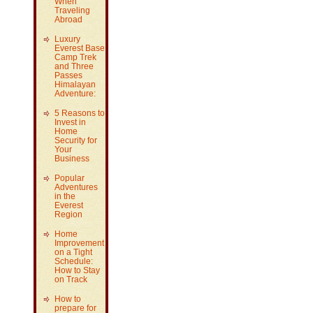
When
Traveling
Abroad
Luxury
Everest Base
Camp Trek
and Three
Passes
Himalayan
Adventure:
5 Reasons to
Invest in
Home
Security for
Your
Business
Popular
Adventures
in the
Everest
Region
Home
Improvement
on a Tight
Schedule:
How to Stay
on Track
How to
prepare for