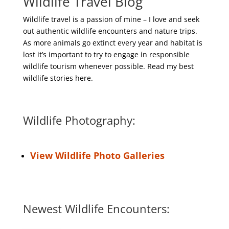
Wildlife Travel Blog
Wildlife travel is a passion of mine – I love and seek
out authentic wildlife encounters and nature trips.
As more animals go extinct every year and habitat is
lost it’s important to try to engage in responsible
wildlife tourism whenever possible. Read my best
wildlife stories here.
Wildlife Photography:
View Wildlife Photo Galleries
Newest Wildlife Encounters: