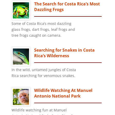
The Search for Costa Rica’s Most
Dazzling Frogs
Some of Costa Rica’s most dazzling
glass frogs, dart frogs, leaf frogs and
tree frogs caught on camera.
Searching for Snakes in Costa
Rica’s Wilderness
In the wild, untamed jungles of Costa
Rica searching for venomous snakes.
Wildlife Watching At Manuel
Antonio National Park
Wildlife watching fun at Manuel