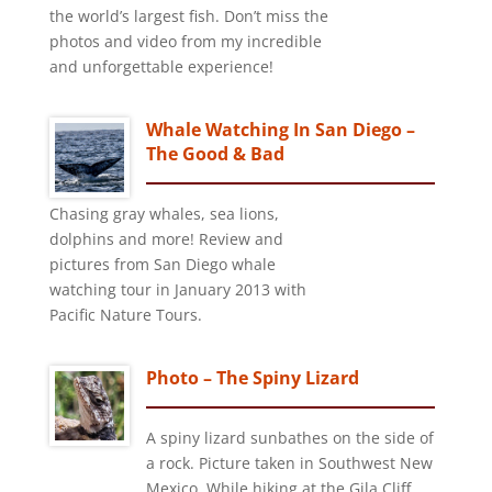
the world’s largest fish. Don’t miss the
photos and video from my incredible
and unforgettable experience!
Whale Watching In San Diego –
The Good & Bad
Chasing gray whales, sea lions,
dolphins and more! Review and
pictures from San Diego whale
watching tour in January 2013 with
Pacific Nature Tours.
Photo – The Spiny Lizard
A spiny lizard sunbathes on the side of
a rock. Picture taken in Southwest New
Mexico. While hiking at the Gila Cliff