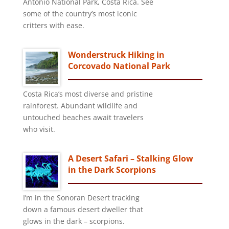
Antonio National Park, Costa Rica. See
some of the country’s most iconic
critters with ease.
Wonderstruck Hiking in
Corcovado National Park
Costa Rica’s most diverse and pristine
rainforest. Abundant wildlife and
untouched beaches await travelers
who visit.
A Desert Safari – Stalking Glow
in the Dark Scorpions
I’m in the Sonoran Desert tracking
down a famous desert dweller that
glows in the dark – scorpions.