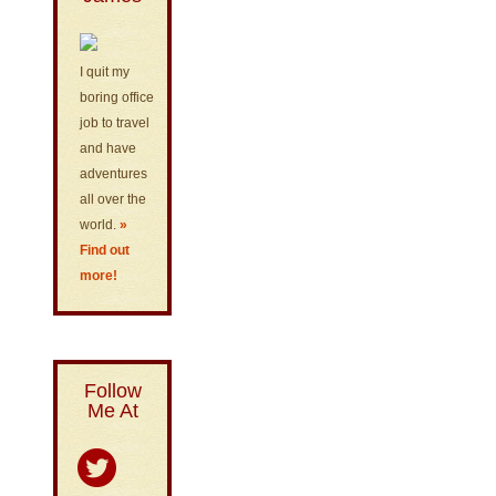
I quit my
boring office
job to travel
and have
adventures
all over the
world.
»
Find out
more!
Follow
Me At