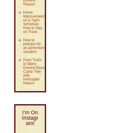
Everest
Region
Home
Improvement
on a Tight
Schedule:
How to Stay
on Track
How to
prepare for
an adventure
vacation
From Trails
to Skies:
Everest Base
Camp Trek
with
Helicopter
Return:
I’m On
Instagr
am!