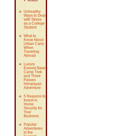
Unhealthy
Ways to Deal
with Stress
as a College
Student
What to
Know About
Urban Carry
When
Traveling
Abroad
Luxury
Everest Base
Camp Trek
and Three
Passes
Himalayan
Adventure:
5 Reasons to
Invest in
Home
Security for
Your
Business
Popular
Adventures
in the