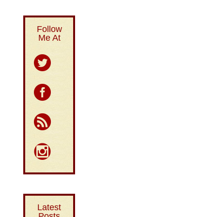
Follow
Me At
Latest
Posts