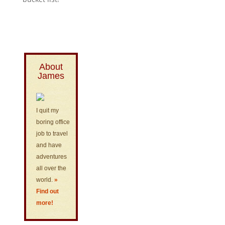
About
James
I quit my
boring office
job to travel
and have
adventures
all over the
world.
»
Find out
more!