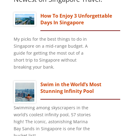
How To Enjoy 3 Unforgettable
Days In Singapore
My picks for the best things to do in
Singapore on a mid-range budget. A
guide for getting the most out of a
short trip to Singapore without
breaking your bank.
Swim in the World’s Most
Stunning Infinity Pool
Swimming among skyscrapers in the
world’s coolest infinity pool, 57 stories
high! The iconic, astonishing Marina
Bay Sands in Singapore is one for the
bucket list!