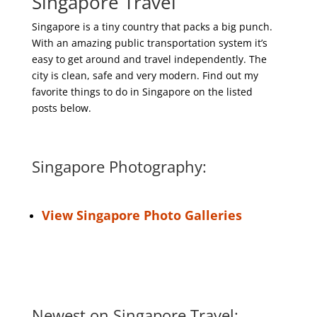
Singapore Travel
Singapore is a tiny country that packs a big punch.
With an amazing public transportation system it’s
easy to get around and travel independently. The
city is clean, safe and very modern. Find out my
favorite things to do in Singapore on the listed
posts below.
Singapore Photography:
View Singapore Photo Galleries
Newest on Singapore Travel: