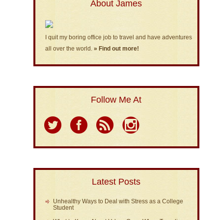
About James
I quit my boring office job to travel and have adventures
all over the world.
» Find out more!
Follow Me At
Latest Posts
Unhealthy Ways to Deal with Stress as a College
Student