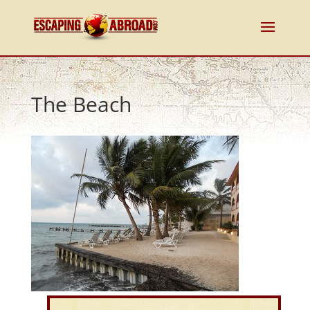
The Beach