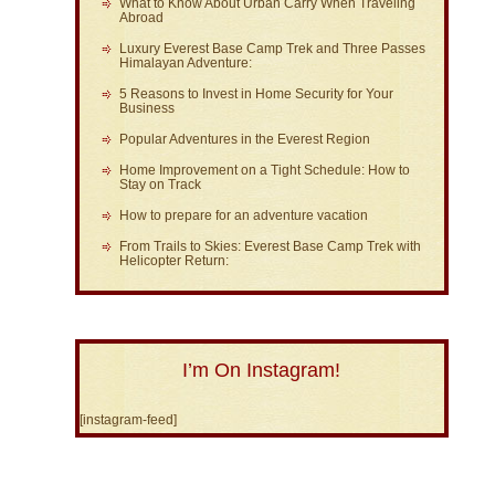
What to Know About Urban Carry When Traveling
Abroad
Luxury Everest Base Camp Trek and Three Passes
Himalayan Adventure:
5 Reasons to Invest in Home Security for Your
Business
Popular Adventures in the Everest Region
Home Improvement on a Tight Schedule: How to
Stay on Track
How to prepare for an adventure vacation
From Trails to Skies: Everest Base Camp Trek with
Helicopter Return:
I’m On Instagram!
[instagram-feed]