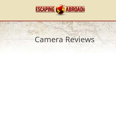
Camera Reviews