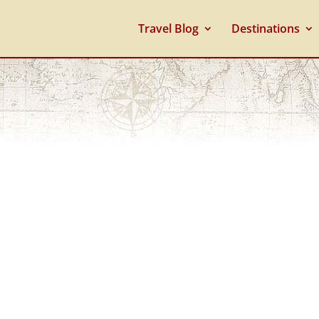
Travel Blog
Destinations