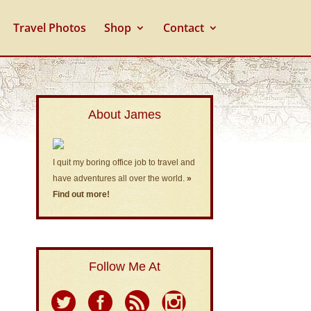
Travel Photos
Shop
Contact
About James
I quit my boring office job to travel and
have adventures all over the world.
»
Find out more!
Follow Me At