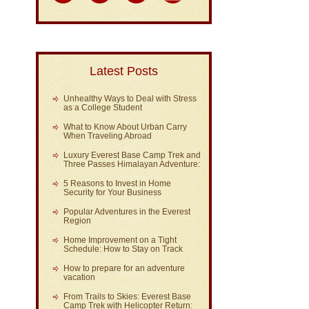
Latest Posts
Unhealthy Ways to Deal with Stress
as a College Student
What to Know About Urban Carry
When Traveling Abroad
Luxury Everest Base Camp Trek and
Three Passes Himalayan Adventure:
5 Reasons to Invest in Home
Security for Your Business
Popular Adventures in the Everest
Region
Home Improvement on a Tight
Schedule: How to Stay on Track
How to prepare for an adventure
vacation
From Trails to Skies: Everest Base
Camp Trek with Helicopter Return: