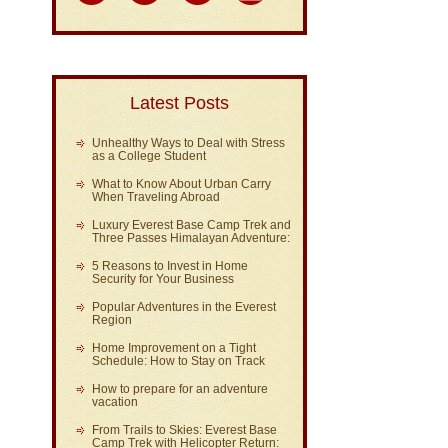
Latest Posts
Unhealthy Ways to Deal with Stress
as a College Student
What to Know About Urban Carry
When Traveling Abroad
Luxury Everest Base Camp Trek and
Three Passes Himalayan Adventure:
5 Reasons to Invest in Home
Security for Your Business
Popular Adventures in the Everest
Region
Home Improvement on a Tight
Schedule: How to Stay on Track
How to prepare for an adventure
vacation
From Trails to Skies: Everest Base
Camp Trek with Helicopter Return: