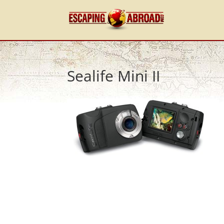
Sealife Mini II