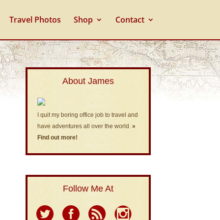
Travel Photos
Shop
Contact
About James
I quit my boring office job to travel and
have adventures all over the world.
»
Find out more!
Follow Me At