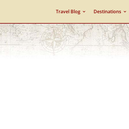
Travel Blog
Destinations