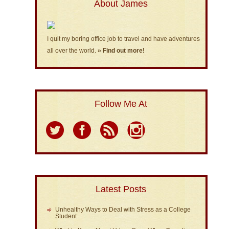
About James
I quit my boring office job to travel and have adventures
all over the world.
» Find out more!
Follow Me At
Latest Posts
Unhealthy Ways to Deal with Stress as a College
Student