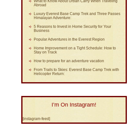
What to Know About Urban Carry When Traveling
Abroad
Luxury Everest Base Camp Trek and Three Passes
Himalayan Adventure:
5 Reasons to Invest in Home Security for Your
Business
Popular Adventures in the Everest Region
Home Improvement on a Tight Schedule: How to
Stay on Track
How to prepare for an adventure vacation
From Trails to Skies: Everest Base Camp Trek with
Helicopter Return:
I’m On Instagram!
[instagram-feed]