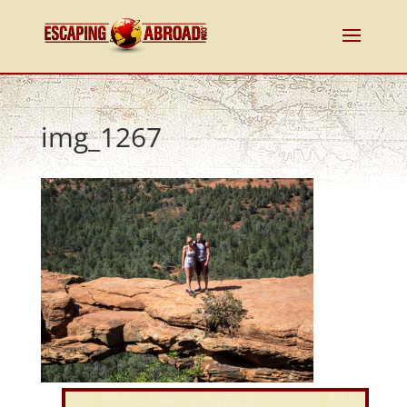
img_1267