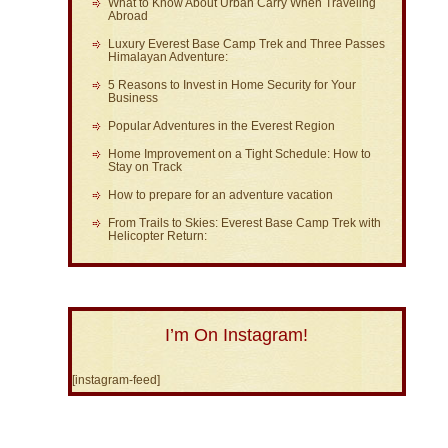
What to Know About Urban Carry When Traveling
Abroad
Luxury Everest Base Camp Trek and Three Passes
Himalayan Adventure:
5 Reasons to Invest in Home Security for Your
Business
Popular Adventures in the Everest Region
Home Improvement on a Tight Schedule: How to
Stay on Track
How to prepare for an adventure vacation
From Trails to Skies: Everest Base Camp Trek with
Helicopter Return:
I’m On Instagram!
[instagram-feed]