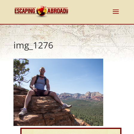
img_1276