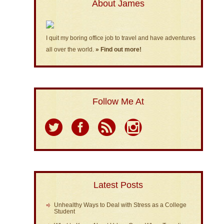
About James
I quit my boring office job to travel and have adventures
all over the world.
» Find out more!
Follow Me At
Latest Posts
Unhealthy Ways to Deal with Stress as a College
Student