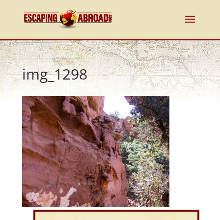
img_1298