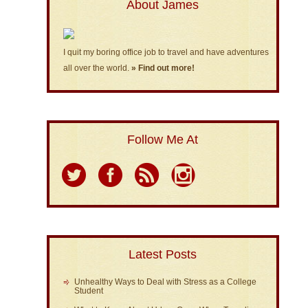
About James
I quit my boring office job to travel and have adventures
all over the world.
» Find out more!
Follow Me At
Latest Posts
Unhealthy Ways to Deal with Stress as a College
Student