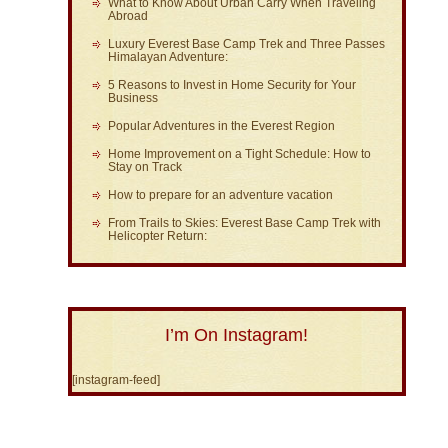
What to Know About Urban Carry When Traveling
Abroad
Luxury Everest Base Camp Trek and Three Passes
Himalayan Adventure:
5 Reasons to Invest in Home Security for Your
Business
Popular Adventures in the Everest Region
Home Improvement on a Tight Schedule: How to
Stay on Track
How to prepare for an adventure vacation
From Trails to Skies: Everest Base Camp Trek with
Helicopter Return:
I’m On Instagram!
[instagram-feed]