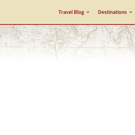
Travel Blog
Destinations