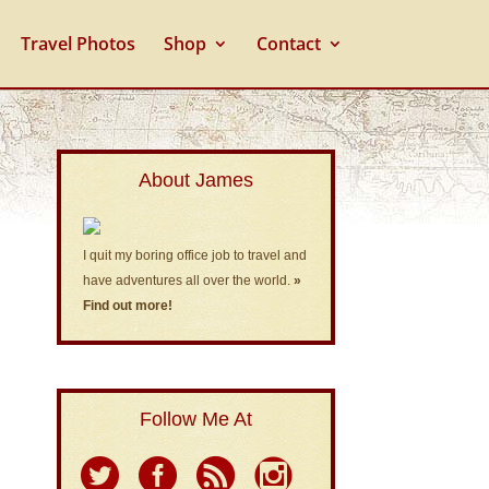
Travel Photos
Shop
Contact
About James
I quit my boring office job to travel and
have adventures all over the world.
»
Find out more!
Follow Me At