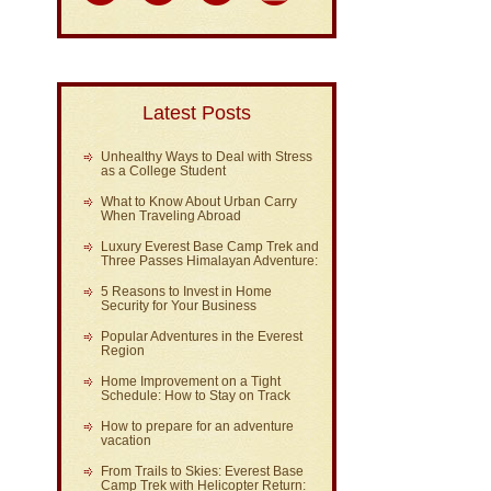
Latest Posts
Unhealthy Ways to Deal with Stress
as a College Student
What to Know About Urban Carry
When Traveling Abroad
Luxury Everest Base Camp Trek and
Three Passes Himalayan Adventure:
5 Reasons to Invest in Home
Security for Your Business
Popular Adventures in the Everest
Region
Home Improvement on a Tight
Schedule: How to Stay on Track
How to prepare for an adventure
vacation
From Trails to Skies: Everest Base
Camp Trek with Helicopter Return: