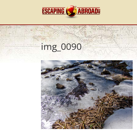
img_0090