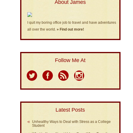
About James
I quit my boring office job to travel and have adventures
all over the world.
» Find out more!
Follow Me At
Latest Posts
Unhealthy Ways to Deal with Stress as a College
Student