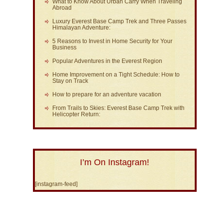
What to Know About Urban Carry When Traveling
Abroad
Luxury Everest Base Camp Trek and Three Passes
Himalayan Adventure:
5 Reasons to Invest in Home Security for Your
Business
Popular Adventures in the Everest Region
Home Improvement on a Tight Schedule: How to
Stay on Track
How to prepare for an adventure vacation
From Trails to Skies: Everest Base Camp Trek with
Helicopter Return:
I’m On Instagram!
[instagram-feed]