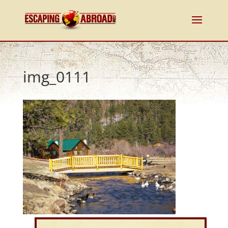
img_0111