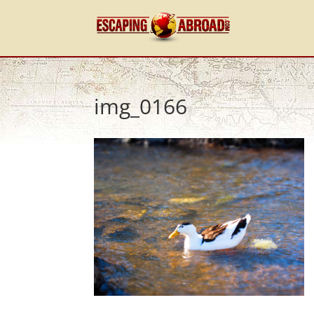
img_0166