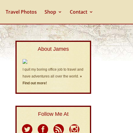
Travel Photos
Shop
Contact
About James
I quit my boring office job to travel and
have adventures all over the world.
»
Find out more!
Follow Me At