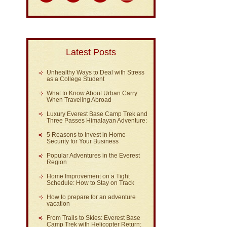
Latest Posts
Unhealthy Ways to Deal with Stress
as a College Student
What to Know About Urban Carry
When Traveling Abroad
Luxury Everest Base Camp Trek and
Three Passes Himalayan Adventure:
5 Reasons to Invest in Home
Security for Your Business
Popular Adventures in the Everest
Region
Home Improvement on a Tight
Schedule: How to Stay on Track
How to prepare for an adventure
vacation
From Trails to Skies: Everest Base
Camp Trek with Helicopter Return: