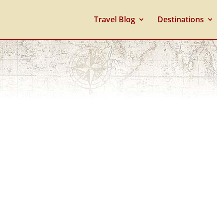
Travel Blog
Destinations