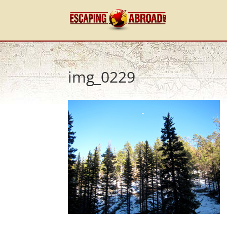
img_0229