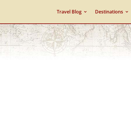
Travel Blog
Destinations