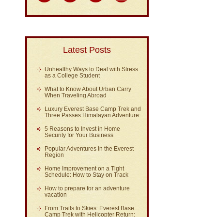
Latest Posts
Unhealthy Ways to Deal with Stress
as a College Student
What to Know About Urban Carry
When Traveling Abroad
Luxury Everest Base Camp Trek and
Three Passes Himalayan Adventure:
5 Reasons to Invest in Home
Security for Your Business
Popular Adventures in the Everest
Region
Home Improvement on a Tight
Schedule: How to Stay on Track
How to prepare for an adventure
vacation
From Trails to Skies: Everest Base
Camp Trek with Helicopter Return: