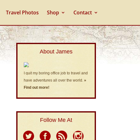
Travel Photos
Shop
Contact
About James
I quit my boring office job to travel and
have adventures all over the world.
»
Find out more!
Follow Me At