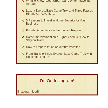
What to Know About Urban Carry When Traveling
Abroad
Luxury Everest Base Camp Trek and Three Passes
Himalayan Adventure:
5 Reasons to Invest in Home Security for Your
Business
Popular Adventures in the Everest Region
Home Improvement on a Tight Schedule: How to
Stay on Track
How to prepare for an adventure vacation
From Trails to Skies: Everest Base Camp Trek with
Helicopter Return:
I’m On Instagram!
[instagram-feed]