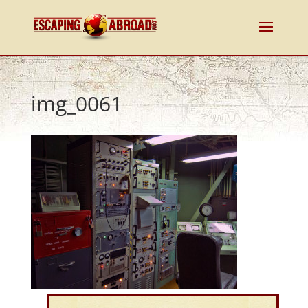
img_0061