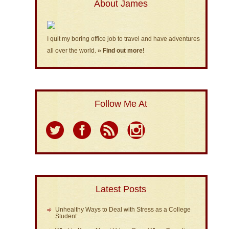
About James
I quit my boring office job to travel and have adventures
all over the world.
» Find out more!
Follow Me At
Latest Posts
Unhealthy Ways to Deal with Stress as a College
Student