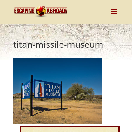
titan-missile-museum