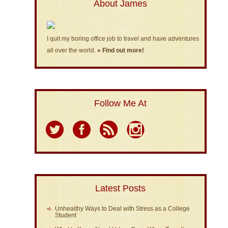
About James
I quit my boring office job to travel and have adventures
all over the world.
» Find out more!
Follow Me At
Latest Posts
Unhealthy Ways to Deal with Stress as a College
Student