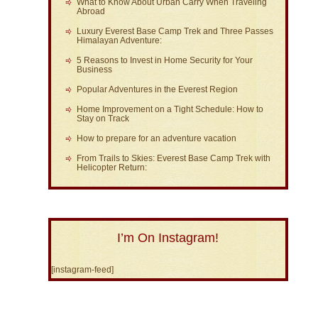
What to Know About Urban Carry When Traveling
Abroad
Luxury Everest Base Camp Trek and Three Passes
Himalayan Adventure:
5 Reasons to Invest in Home Security for Your
Business
Popular Adventures in the Everest Region
Home Improvement on a Tight Schedule: How to
Stay on Track
How to prepare for an adventure vacation
From Trails to Skies: Everest Base Camp Trek with
Helicopter Return:
I’m On Instagram!
[instagram-feed]