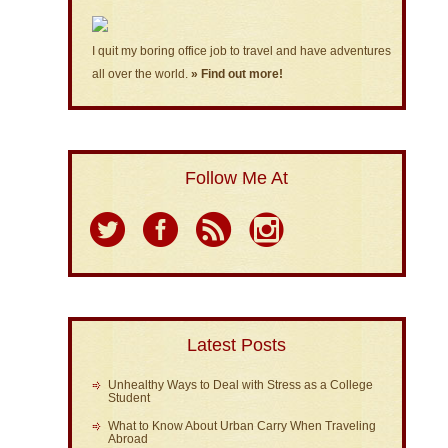
I quit my boring office job to travel and have adventures
all over the world.
» Find out more!
Follow Me At
Latest Posts
Unhealthy Ways to Deal with Stress as a College
Student
What to Know About Urban Carry When Traveling
Abroad