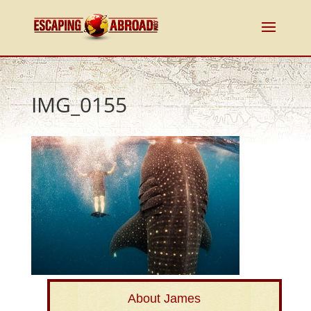
IMG_0155
About James