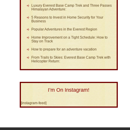
Luxury Everest Base Camp Trek and Three Passes
Himalayan Adventure:
5 Reasons to Invest in Home Security for Your
Business
Popular Adventures in the Everest Region
Home Improvement on a Tight Schedule: How to
Stay on Track
How to prepare for an adventure vacation
From Trails to Skies: Everest Base Camp Trek with
Helicopter Return:
I’m On Instagram!
[instagram-feed]