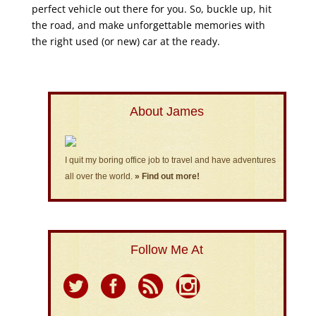
perfect vehicle out there for you. So, buckle up, hit
the road, and make unforgettable memories with
the right used (or new) car at the ready.
About James
I quit my boring office job to travel and have adventures
all over the world.
» Find out more!
Follow Me At