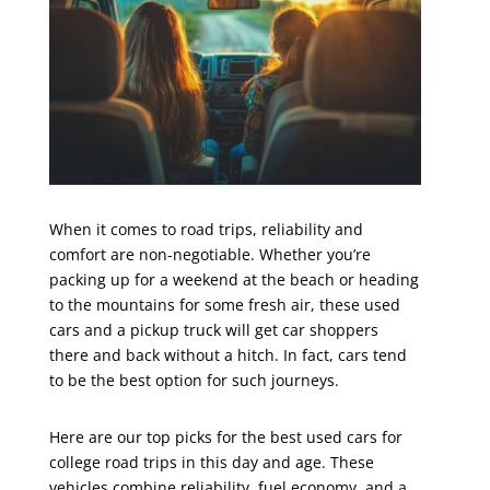
When it comes to road trips, reliability and
comfort are non-negotiable. Whether you’re
packing up for a weekend at the beach or heading
to the mountains for some fresh air, these used
cars and a pickup truck will get car shoppers
there and back without a hitch. In fact, cars tend
to be the best option for such journeys.
Here are our top picks for the best used cars for
college road trips in this day and age. These
vehicles combine reliability, fuel economy, and a