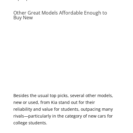
Other Great Models Affordable Enough to
Buy New
Besides the usual top picks, several other models,
new or used, from Kia stand out for their
reliability and value for students, outpacing many
rivals—particularly in the category of new cars for
college students.