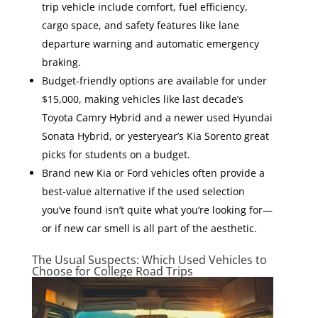
trip vehicle include comfort, fuel efficiency,
cargo space, and safety features like lane
departure warning and automatic emergency
braking.
Budget-friendly options are available for under
$15,000, making vehicles like last decade’s
Toyota Camry Hybrid and a newer used Hyundai
Sonata Hybrid, or yesteryear’s Kia Sorento great
picks for students on a budget.
Brand new Kia or Ford vehicles often provide a
best-value alternative if the used selection
you’ve found isn’t quite what you’re looking for—
or if new car smell is all part of the aesthetic.
The Usual Suspects: Which Used Vehicles to
Choose for College Road Trips