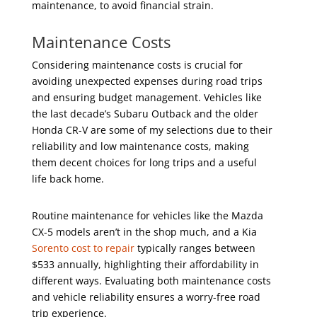
maintenance, to avoid financial strain.
Maintenance Costs
Considering maintenance costs is crucial for
avoiding unexpected expenses during road trips
and ensuring budget management. Vehicles like
the last decade’s Subaru Outback and the older
Honda CR-V are some of my selections due to their
reliability and low maintenance costs, making
them decent choices for long trips and a useful
life back home.
Routine maintenance for vehicles like the Mazda
CX-5 models aren’t in the shop much, and a Kia
Sorento cost to repair
typically ranges between
$533 annually, highlighting their affordability in
different ways. Evaluating both maintenance costs
and vehicle reliability ensures a worry-free road
trip experience.