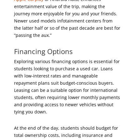
entertainment value of the trip, making the
journey more enjoyable for you and your friends.
Newer used models infotainment centers from
the latter half or so of the past decade are best for
“passing the aux.”
Financing Options
Exploring various financing options is essential for
students looking to purchase a used car. Loans
with low-interest rates and manageable
repayment plans suit budget-conscious buyers.
Leasing can be a suitable option for international
students, often requiring lower monthly payments
and providing access to newer vehicles without
tying you down.
At the end of the day, students should budget for
total ownership costs, including insurance and