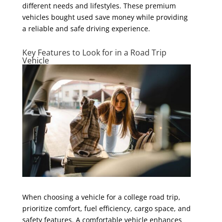
different needs and lifestyles. These premium
vehicles bought used save money while providing
a reliable and safe driving experience.
Key Features to Look for in a Road Trip
Vehicle
When choosing a vehicle for a college road trip,
prioritize comfort, fuel efficiency, cargo space, and
safety features. A comfortable vehicle enhances