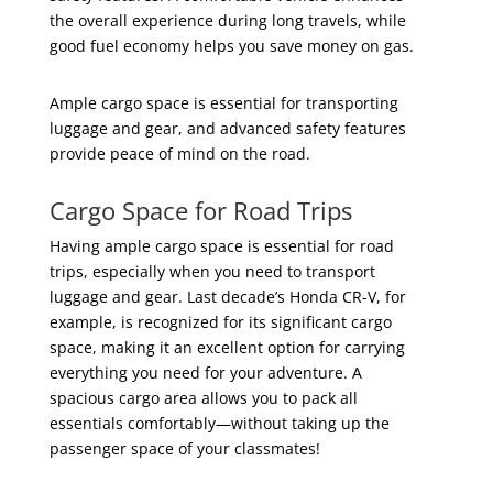
the overall experience during long travels, while
good fuel economy helps you save money on gas.
Ample cargo space is essential for transporting
luggage and gear, and advanced safety features
provide peace of mind on the road.
Cargo Space for Road Trips
Having ample cargo space is essential for road
trips, especially when you need to transport
luggage and gear. Last decade’s Honda CR-V, for
example, is recognized for its significant cargo
space, making it an excellent option for carrying
everything you need for your adventure. A
spacious cargo area allows you to pack all
essentials comfortably—without taking up the
passenger space of your classmates!