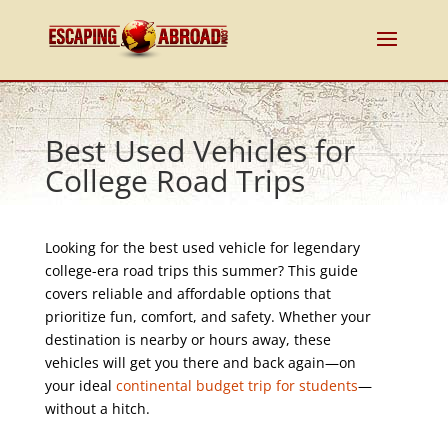
Best Used Vehicles for
College Road Trips
Looking for the best used vehicle for legendary
college-era road trips this summer? This guide
covers reliable and affordable options that
prioritize fun, comfort, and safety. Whether your
destination is nearby or hours away, these
vehicles will get you there and back again—on
your ideal
continental budget trip for students
—
without a hitch.