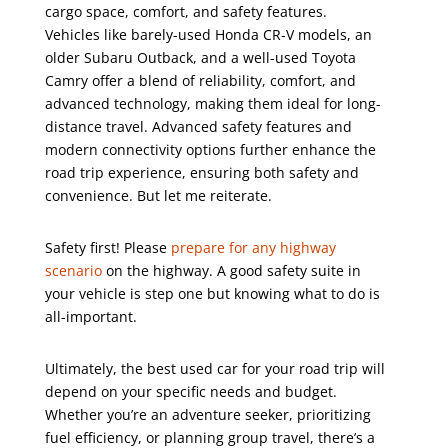
cargo space, comfort, and safety features.
Vehicles like barely-used Honda CR-V models, an
older Subaru Outback, and a well-used Toyota
Camry offer a blend of reliability, comfort, and
advanced technology, making them ideal for long-
distance travel. Advanced safety features and
modern connectivity options further enhance the
road trip experience, ensuring both safety and
convenience. But let me reiterate.
Safety first! Please
prepare for any highway
scenario
on the highway. A good safety suite in
your vehicle is step one but knowing what to do is
all-important.
Ultimately, the best used car for your road trip will
depend on your specific needs and budget.
Whether you’re an adventure seeker, prioritizing
fuel efficiency, or planning group travel, there’s a