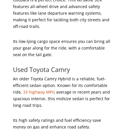
features all-wheel drive and advanced safety
features like lane departure warning systems,
making it perfect for tackling both city streets and
off-road trails.
Its low-lying cargo space ensures you can bring all
your gear along for the ride, with a comfortable
seat on the tail gate.
Used Toyota Camry
An older Toyota Camry Hybrid is a reliable, fuel-
efficient sedan option. Known for its comfortable
ride,
33 highway MPG
average in recent years and
spacious interior, this midsize sedan is perfect for
long road trips.
Its high safety ratings and fuel efficiency save
money on gas and enhance road safety.