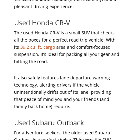
pleasant driving experience.
Used Honda CR-V
The used Honda CR-V is a small SUV that checks
all the boxes for a perfect road trip vehicle. With
its
39.2 cu. ft. cargo
area and comfort-focused
suspension, it’s ideal for packing all your gear and
hitting the road.
It also safely features lane departure warning
technology, alerting drivers if the vehicle
unintentionally drifts out of its lane, providing
that peace of mind you and your friends (and
family back home) require.
Used Subaru Outback
For adventure seekers, the older used Subaru
Outback is a perfect choice. This versatile SUV