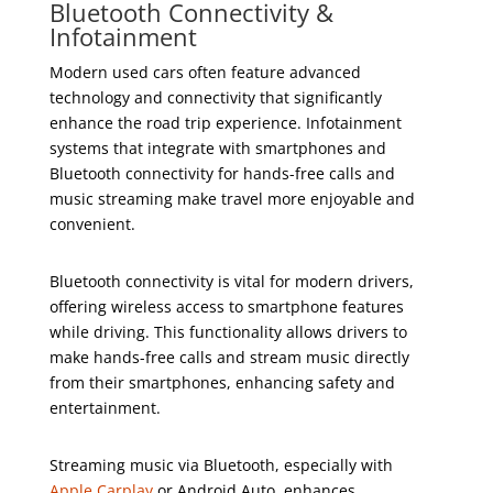
Bluetooth Connectivity &
Infotainment
Modern used cars often feature advanced
technology and connectivity that significantly
enhance the road trip experience. Infotainment
systems that integrate with smartphones and
Bluetooth connectivity for hands-free calls and
music streaming make travel more enjoyable and
convenient.
Bluetooth connectivity is vital for modern drivers,
offering wireless access to smartphone features
while driving. This functionality allows drivers to
make hands-free calls and stream music directly
from their smartphones, enhancing safety and
entertainment.
Streaming music via Bluetooth, especially with
Apple Carplay
or Android Auto, enhances