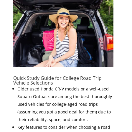
Quick Study Guide for College Road Trip
Vehicle Selections
Older used Honda CR-V models or a well-used
Subaru Outback are among the best thoroughly-
used vehicles for college-aged road trips
(assuming you got a good deal for them) due to
their reliability, space, and comfort.
Key features to consider when choosing a road