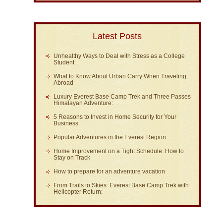
Latest Posts
Unhealthy Ways to Deal with Stress as a College
Student
What to Know About Urban Carry When Traveling
Abroad
Luxury Everest Base Camp Trek and Three Passes
Himalayan Adventure:
5 Reasons to Invest in Home Security for Your
Business
Popular Adventures in the Everest Region
Home Improvement on a Tight Schedule: How to
Stay on Track
How to prepare for an adventure vacation
From Trails to Skies: Everest Base Camp Trek with
Helicopter Return: