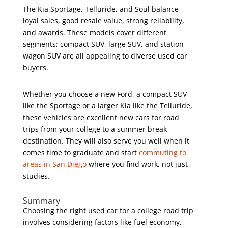
The Kia Sportage, Telluride, and Soul balance
loyal sales, good resale value, strong reliability,
and awards. These models cover different
segments; compact SUV, large SUV, and station
wagon SUV are all appealing to diverse used car
buyers.
Whether you choose a new Ford, a compact SUV
like the Sportage or a larger Kia like the Telluride,
these vehicles are excellent new cars for road
trips from your college to a summer break
destination. They will also serve you well when it
comes time to graduate and start
commuting to
areas in San Diego
where you find work, not just
studies.
Summary
Choosing the right used car for a college road trip
involves considering factors like fuel economy,