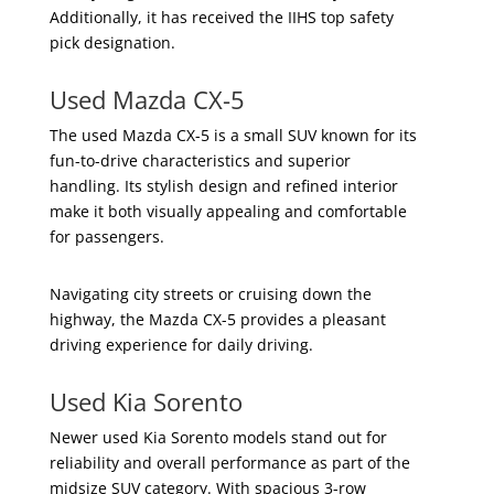
Additionally, it has received the IIHS top safety
pick designation.
Used Mazda CX-5
The used Mazda CX-5 is a small SUV known for its
fun-to-drive characteristics and superior
handling. Its stylish design and refined interior
make it both visually appealing and comfortable
for passengers.
Navigating city streets or cruising down the
highway, the Mazda CX-5 provides a pleasant
driving experience for daily driving.
Used Kia Sorento
Newer used Kia Sorento models stand out for
reliability and overall performance as part of the
midsize SUV category. With spacious 3-row