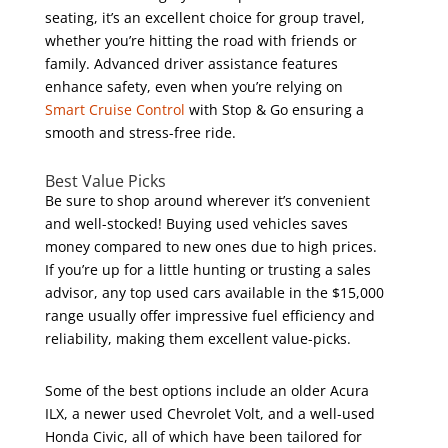
seating, it’s an excellent choice for group travel,
whether you’re hitting the road with friends or
family. Advanced driver assistance features
enhance safety, even when you’re relying on
Smart Cruise Control
with Stop & Go ensuring a
smooth and stress-free ride.
Best Value Picks
Be sure to shop around wherever it’s convenient
and well-stocked! Buying used vehicles saves
money compared to new ones due to high prices.
If you’re up for a little hunting or trusting a sales
advisor, any top used cars available in the $15,000
range usually offer impressive fuel efficiency and
reliability, making them excellent value-picks.
Some of the best options include an older Acura
ILX, a newer used Chevrolet Volt, and a well-used
Honda Civic, all of which have been tailored for