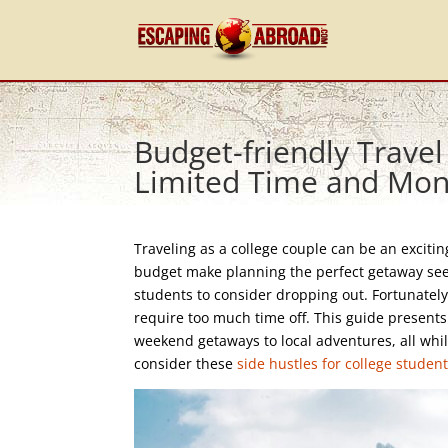
Budget-friendly Travel
Limited Time and Mo
Traveling as a college couple can be an exciti
budget make planning the perfect getaway seem 
students to consider dropping out. Fortunately
require too much time off. This guide presents 
weekend getaways to local adventures, all whil
consider these
side hustles for college studen