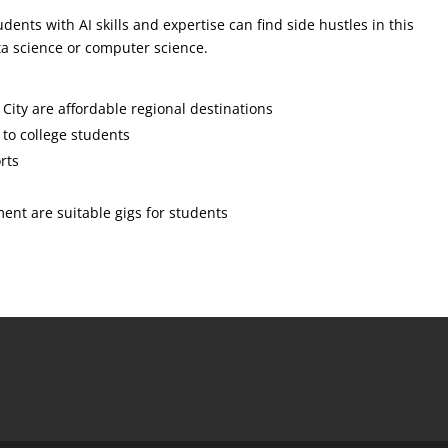
dents with AI skills and expertise can find side hustles in this
data science or computer science.
ity are affordable regional destinations
e to college students
rts
nt are suitable gigs for students