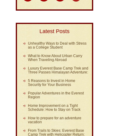
Latest Posts
Unhealthy Ways to Deal with Stress
as a College Student
What to Know About Urban Carry
When Traveling Abroad
Luxury Everest Base Camp Trek and
Three Passes Himalayan Adventure:
5 Reasons to Invest in Home
Security for Your Business
Popular Adventures in the Everest
Region
Home Improvement on a Tight
Schedule: How to Stay on Track
How to prepare for an adventure
vacation
From Trails to Skies: Everest Base
Camp Trek with Helicopter Return: