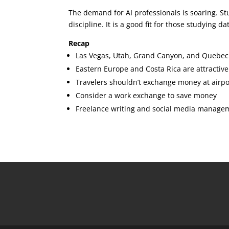
The demand for AI professionals is soaring. Stu
discipline. It is a good fit for those studying 
Recap
Las Vegas, Utah, Grand Canyon, and Quebec C
Eastern Europe and Costa Rica are attractiv
Travelers shouldn’t exchange money at airpo
Consider a work exchange to save money
Freelance writing and social media manageme