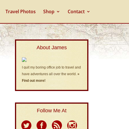
Travel Photos
Shop
Contact
About James
I quit my boring office job to travel and
have adventures all over the world.
»
Find out more!
Follow Me At