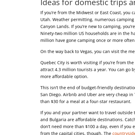
Ideas for domestic trips 
If you’re from the Midwest or East Coast, you c
Utah. Weather permitting, numerous camping op
Canyon Lands. If you’re new to camping, you’re 
Ninety-two million US households are in the ha
million have gone camping once or more ofte
On the way back to Vegas, you can visit the 
Quebec City is worth visiting if you’re from th
attract 4.3 million tourists a year. You can go 
more affordable option.
This isn’t the end of budget-friendly destinat
San Diego. Airbnb and Uber are very cheap in 
than $30 for a meal at a four-star restaurant.
If you and your partner want to travel outsid
and Bulgaria are affordable destinations. Catch
don’t need more than $100 a day, even if you e
from the capital cities, though. The
countryside