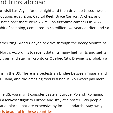
and trips abroad
an visit Las Vegas for one night and then drive up to southwest
tions exist: Zion, Capitol Reef, Bryce Canyon, Arches, and
not alone: there were 7.2 million first-time campers in 2022.
bit of camping, compared to 48 million two years earlier, and 58
n.
mesmerizing Grand Canyon or drive through the Rocky Mountains.
e North. According to recent data, its many highlights and sights
by train and stay in Toronto or Quebec City. Driving is probably a
ions in the US. There is a pedestrian bridge between Tijuana and
Tijuana, and the amazing food is a bonus. You won’t pay more
e the US, you might consider Eastern Europe. Poland, Romania,
 a low-cost flight to Europe and stay at a hostel. Two people
at at places that are expensive by local standards. Stay away
 is beautiful in these countries
.