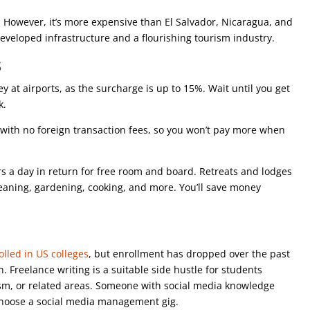
0. However, it’s more expensive than El Salvador, Nicaragua, and
developed infrastructure and a flourishing tourism industry.
s
y at airports, as the surcharge is up to 15%. Wait until you get
nk.
s with no foreign transaction fees, so you won’t pay more when
s a day in return for free room and board. Retreats and lodges
cleaning, gardening, cooking, and more. You’ll save money
lled in US colleges
, but enrollment has dropped over the past
 Freelance writing is a suitable side hustle for students
ism, or related areas. Someone with social media knowledge
 choose a social media management gig.