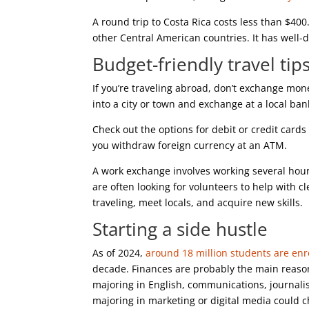
A round trip to Costa Rica costs less than $40
other Central American countries. It has well-
Budget-friendly travel tip
If you’re traveling abroad, don’t exchange mone
into a city or town and exchange at a local ba
Check out the options for debit or credit card
you withdraw foreign currency at an ATM.
A work exchange involves working several hour
are often looking for volunteers to help with 
traveling, meet locals, and acquire new skills.
Starting a side hustle
As of 2024,
around 18 million students are enro
decade. Finances are probably the main reason.
majoring in English, communications, journal
majoring in marketing or digital media could