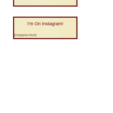
I’m On Instagram!
[instagram-feed]