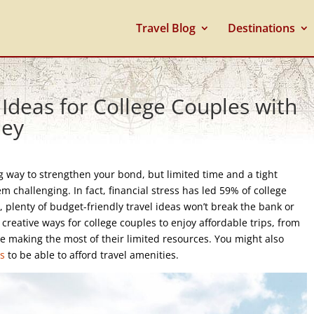
Travel Blog
Destinations
 Ideas for College Couples with
ney
ng way to strengthen your bond, but limited time and a tight
challenging. In fact, financial stress has led 59% of college
, plenty of budget-friendly travel ideas won’t break the bank or
creative ways for college couples to enjoy affordable trips, from
e making the most of their limited resources. You might also
ts
to be able to afford travel amenities.