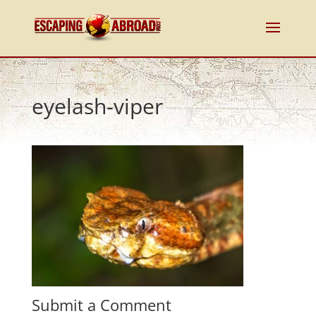
eyelash-viper
Submit a Comment