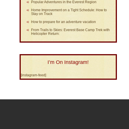
Popular Adventures in the Everest Region
Home Improvement on a Tight Schedule: How to
Stay on Track
How to prepare for an adventure vacation
From Trails to Skies: Everest Base Camp Trek with
Helicopter Return:
I’m On Instagram!
[instagram-feed]