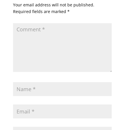
Your email address will not be published.
Required fields are marked
*