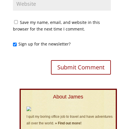
Save my name, email, and website in this
browser for the next time I comment.
Sign up for the newsletter?
About James
I quit my boring office job to travel and have adventures
all over the world.
» Find out more!