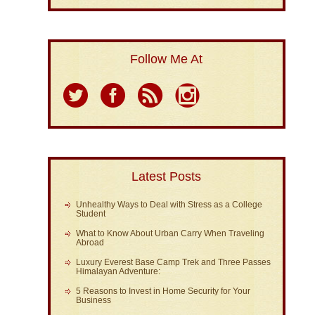
Follow Me At
Latest Posts
Unhealthy Ways to Deal with Stress as a College
Student
What to Know About Urban Carry When Traveling
Abroad
Luxury Everest Base Camp Trek and Three Passes
Himalayan Adventure:
5 Reasons to Invest in Home Security for Your
Business