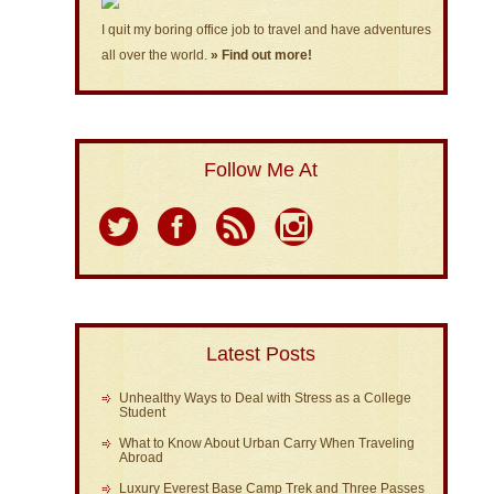
I quit my boring office job to travel and have adventures
all over the world.
» Find out more!
Follow Me At
Latest Posts
Unhealthy Ways to Deal with Stress as a College
Student
What to Know About Urban Carry When Traveling
Abroad
Luxury Everest Base Camp Trek and Three Passes