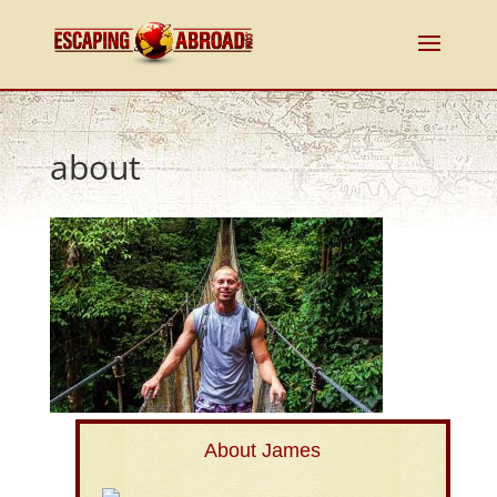
about
About James