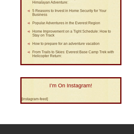
Himalayan Adventure:
5 Reasons to Invest in Home Security for Your
Business
Popular Adventures in the Everest Region
Home Improvement on a Tight Schedule: How to
Stay on Track
How to prepare for an adventure vacation
From Trails to Skies: Everest Base Camp Trek with
Helicopter Return:
I’m On Instagram!
[instagram-feed]