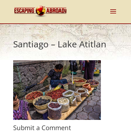
Santiago – Lake Atitlan
Submit a Comment