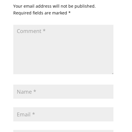
Your email address will not be published.
Required fields are marked
*