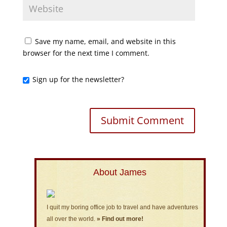
Save my name, email, and website in this
browser for the next time I comment.
Sign up for the newsletter?
About James
I quit my boring office job to travel and have adventures
all over the world.
» Find out more!