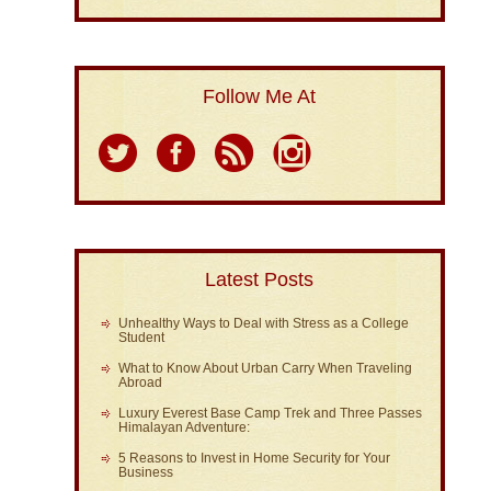
Follow Me At
Latest Posts
Unhealthy Ways to Deal with Stress as a College
Student
What to Know About Urban Carry When Traveling
Abroad
Luxury Everest Base Camp Trek and Three Passes
Himalayan Adventure:
5 Reasons to Invest in Home Security for Your
Business