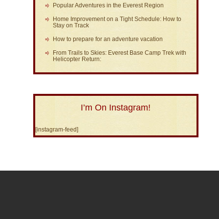
Popular Adventures in the Everest Region
Home Improvement on a Tight Schedule: How to
Stay on Track
How to prepare for an adventure vacation
From Trails to Skies: Everest Base Camp Trek with
Helicopter Return:
I’m On Instagram!
[instagram-feed]