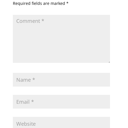
Required fields are marked
*