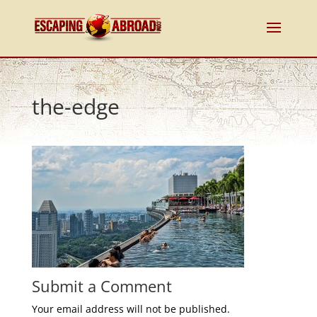
the-edge
Submit a Comment
Your email address will not be published.