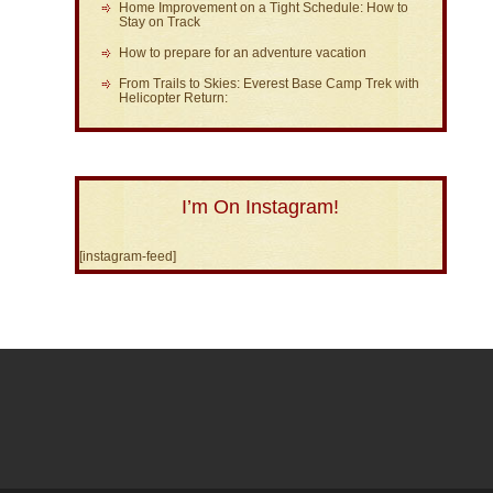
Home Improvement on a Tight Schedule: How to
Stay on Track
How to prepare for an adventure vacation
From Trails to Skies: Everest Base Camp Trek with
Helicopter Return:
I’m On Instagram!
[instagram-feed]