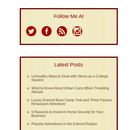
Follow Me At
Latest Posts
Unhealthy Ways to Deal with Stress as a College
Student
What to Know About Urban Carry When Traveling
Abroad
Luxury Everest Base Camp Trek and Three Passes
Himalayan Adventure:
5 Reasons to Invest in Home Security for Your
Business
Popular Adventures in the Everest Region