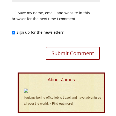
Save my name, email, and website in this
browser for the next time I comment.
Sign up for the newsletter?
About James
I quit my boring office job to travel and have adventures
all over the world.
» Find out more!