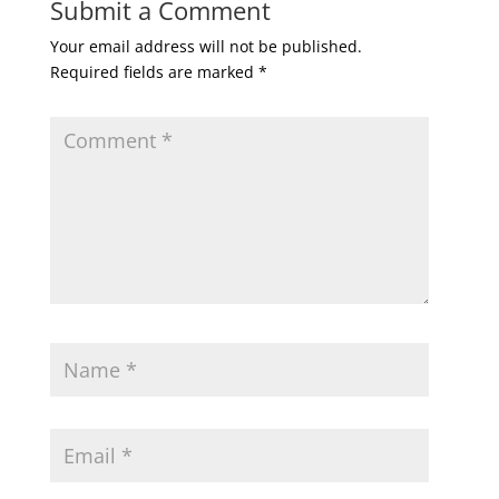
Submit a Comment
Your email address will not be published.
Required fields are marked
*