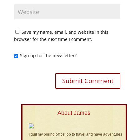
Save my name, email, and website in this
browser for the next time I comment.
Sign up for the newsletter?
About James
I quit my boring office job to travel and have adventures