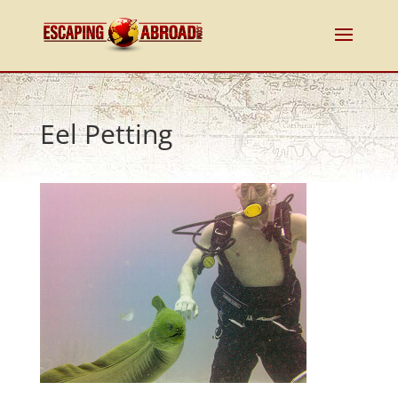
Eel Petting