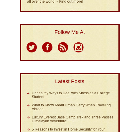
all over the world.
» Find out more!
Follow Me At
Latest Posts
Unhealthy Ways to Deal with Stress as a College
Student
What to Know About Urban Carry When Traveling
Abroad
Luxury Everest Base Camp Trek and Three Passes
Himalayan Adventure:
5 Reasons to Invest in Home Security for Your