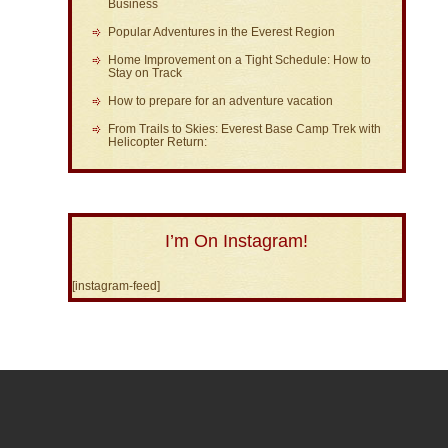
Business
Popular Adventures in the Everest Region
Home Improvement on a Tight Schedule: How to
Stay on Track
How to prepare for an adventure vacation
From Trails to Skies: Everest Base Camp Trek with
Helicopter Return:
I’m On Instagram!
[instagram-feed]