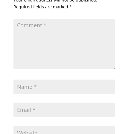
Required fields are marked
*