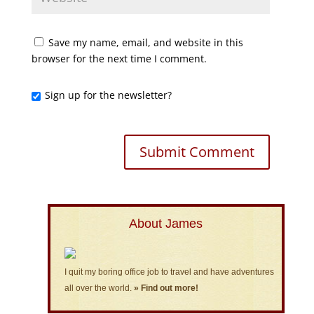
Save my name, email, and website in this
browser for the next time I comment.
Sign up for the newsletter?
About James
I quit my boring office job to travel and have adventures
all over the world.
» Find out more!