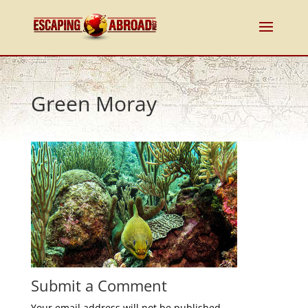
Green Moray
Submit a Comment
Your email address will not be published.