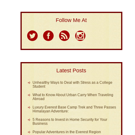
Follow Me At
Latest Posts
Unhealthy Ways to Deal with Stress as a College
Student
What to Know About Urban Carry When Traveling
Abroad
Luxury Everest Base Camp Trek and Three Passes
Himalayan Adventure:
5 Reasons to Invest in Home Security for Your
Business
Popular Adventures in the Everest Region