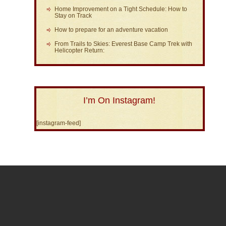
Home Improvement on a Tight Schedule: How to
Stay on Track
How to prepare for an adventure vacation
From Trails to Skies: Everest Base Camp Trek with
Helicopter Return:
I’m On Instagram!
[instagram-feed]