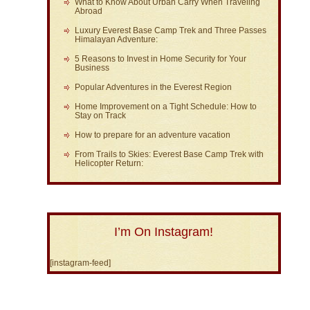
What to Know About Urban Carry When Traveling
Abroad
Luxury Everest Base Camp Trek and Three Passes
Himalayan Adventure:
5 Reasons to Invest in Home Security for Your
Business
Popular Adventures in the Everest Region
Home Improvement on a Tight Schedule: How to
Stay on Track
How to prepare for an adventure vacation
From Trails to Skies: Everest Base Camp Trek with
Helicopter Return:
I’m On Instagram!
[instagram-feed]