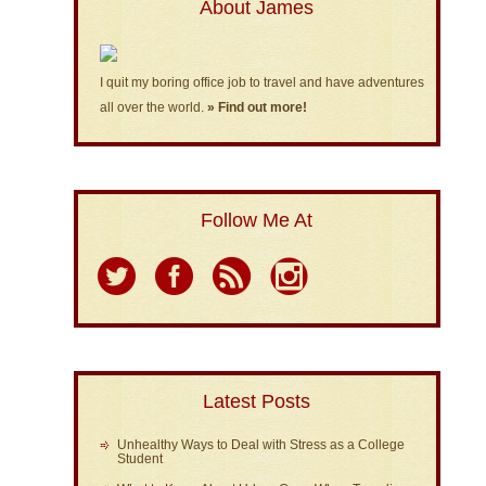
About James
I quit my boring office job to travel and have adventures
all over the world.
» Find out more!
Follow Me At
Latest Posts
Unhealthy Ways to Deal with Stress as a College
Student