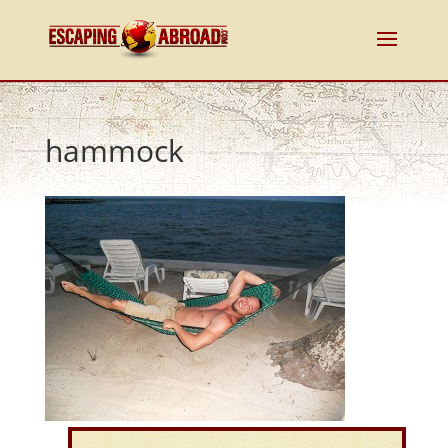
hammock