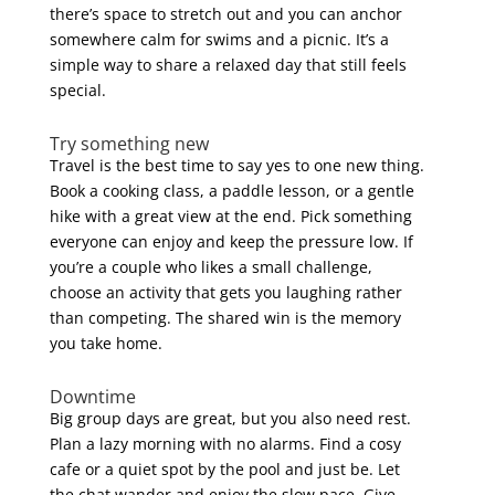
there’s space to stretch out and you can anchor
somewhere calm for swims and a picnic. It’s a
simple way to share a relaxed day that still feels
special.
Try something new
Travel is the best time to say yes to one new thing.
Book a cooking class, a paddle lesson, or a gentle
hike with a great view at the end. Pick something
everyone can enjoy and keep the pressure low. If
you’re a couple who likes a small challenge,
choose an activity that gets you laughing rather
than competing. The shared win is the memory
you take home.
Downtime
Big group days are great, but you also need rest.
Plan a lazy morning with no alarms. Find a cosy
cafe or a quiet spot by the pool and just be. Let
the chat wander and enjoy the slow pace. Give