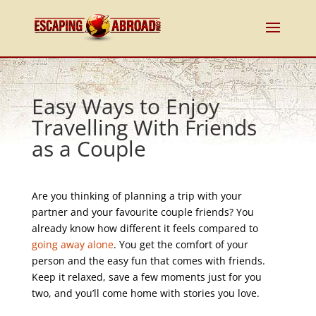
Easy Ways to Enjoy
Travelling With Friends
as a Couple
Are you thinking of planning a trip with your
partner and your favourite couple friends? You
already know how different it feels compared to
going away alone
. You get the comfort of your
person and the easy fun that comes with friends.
Keep it relaxed, save a few moments just for you
two, and you’ll come home with stories you love.