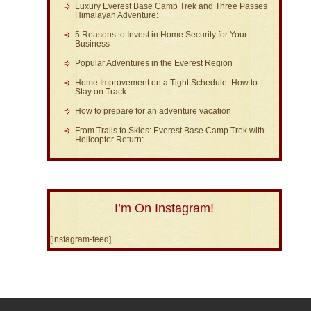
Luxury Everest Base Camp Trek and Three Passes
Himalayan Adventure:
5 Reasons to Invest in Home Security for Your
Business
Popular Adventures in the Everest Region
Home Improvement on a Tight Schedule: How to
Stay on Track
How to prepare for an adventure vacation
From Trails to Skies: Everest Base Camp Trek with
Helicopter Return:
I’m On Instagram!
[instagram-feed]