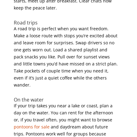
starts, meet up after breakfast. Clear chats now
keep the peace later.
Road trips
A road trip is perfect when you want freedom.
Make a loose route with stops you’re excited about
and leave room for surprises. Swap drivers so no
one gets worn out. Load a shared playlist and
pack snacks you like. Pull over for sunset views
and little towns you’d have missed on a strict plan.
Take pockets of couple time when you need it,
even if it’s just a quiet coffee while the others
wander.
On the water
If your trip takes you near a lake or coast, plan a
day on the water. You can rent for the afternoon
or, if you travel often, you might want to browse
pontoons for sale
and daydream about future
trips. Pontoons work well for groups because