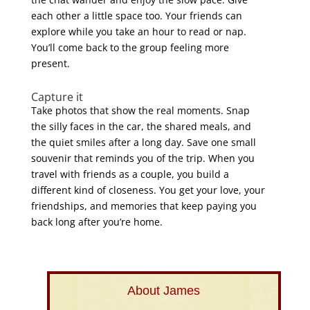
each other a little space too. Your friends can
explore while you take an hour to read or nap.
You’ll come back to the group feeling more
present.
Capture it
Take photos that show the real moments. Snap
the silly faces in the car, the shared meals, and
the quiet smiles after a long day. Save one small
souvenir that reminds you of the trip
. When you
travel with friends as a couple, you build a
different kind of closeness. You get your love, your
friendships, and memories that keep paying you
back long after you’re home.
About James