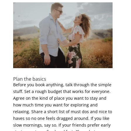
Plan the basics
Before you book anything, talk through the simple
stuff. Set a rough budget that works for everyone.
Agree on the kind of place you want to stay and
how much time you want for exploring and
relaxing. Share a short list of must dos and nice to
haves so no one feels dragged around. If you like
slow mornings, say so. If your friends prefer early