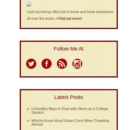
I quit my boring office job to travel and have adventures
all over the world.
» Find out more!
Follow Me At
Latest Posts
Unhealthy Ways to Deal with Stress as a College
Student
What to Know About Urban Carry When Traveling
Abroad