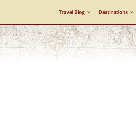
Travel Blog
Destinations