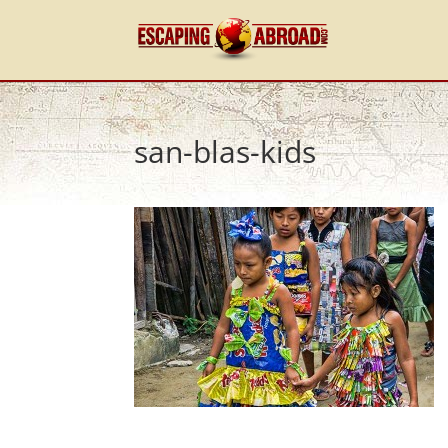
san-blas-kids