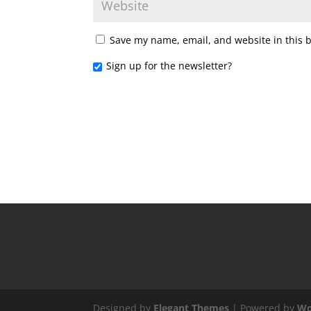
Save my name, email, and website in this 
Sign up for the newsletter?
Designed by
Elegant Themes
| Powered by
Wo