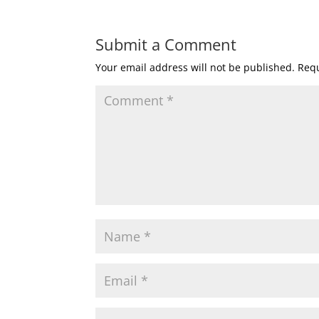
Submit a Comment
Your email address will not be published.
Requ