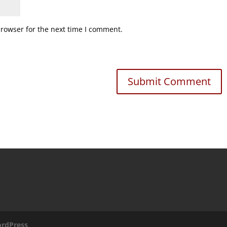
browser for the next time I comment.
rdPress