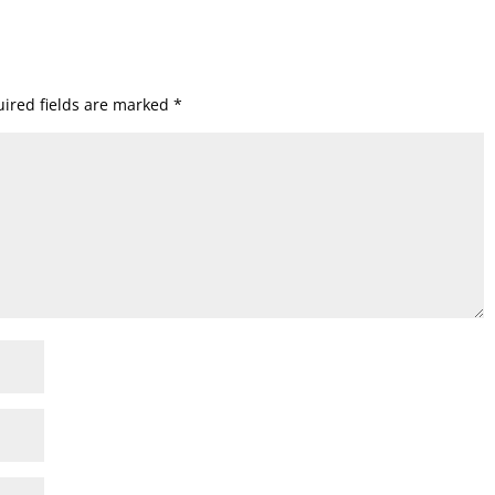
ired fields are marked
*