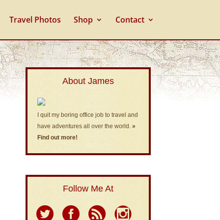
Travel Photos
Shop
Contact
About James
I quit my boring office job to travel and
have adventures all over the world.
»
Find out more!
Follow Me At