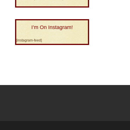
I’m On Instagram!
[instagram-feed]