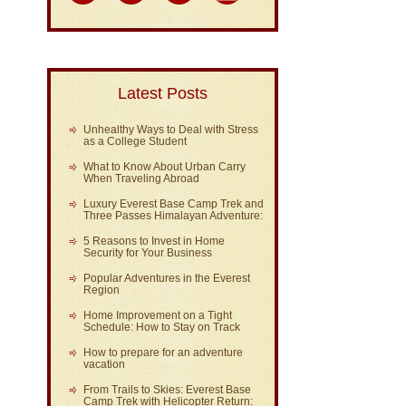
Latest Posts
Unhealthy Ways to Deal with Stress
as a College Student
What to Know About Urban Carry
When Traveling Abroad
Luxury Everest Base Camp Trek and
Three Passes Himalayan Adventure:
5 Reasons to Invest in Home
Security for Your Business
Popular Adventures in the Everest
Region
Home Improvement on a Tight
Schedule: How to Stay on Track
How to prepare for an adventure
vacation
From Trails to Skies: Everest Base
Camp Trek with Helicopter Return: