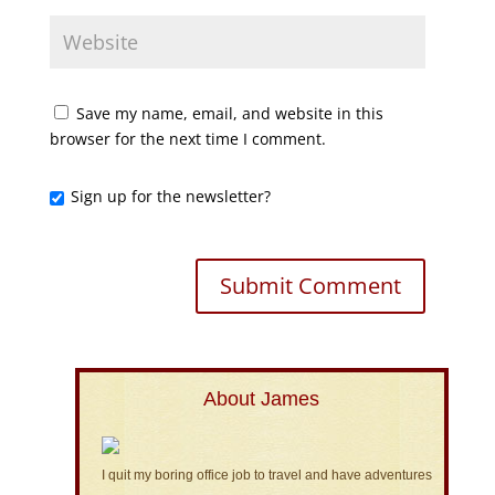
Save my name, email, and website in this
browser for the next time I comment.
Sign up for the newsletter?
About James
I quit my boring office job to travel and have adventures