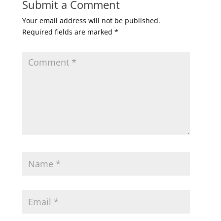
Submit a Comment
Your email address will not be published.
Required fields are marked
*