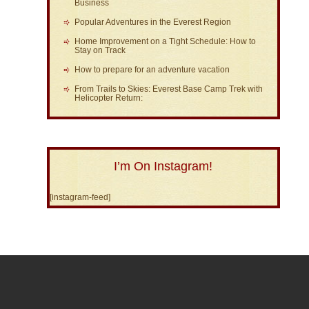
Business
Popular Adventures in the Everest Region
Home Improvement on a Tight Schedule: How to
Stay on Track
How to prepare for an adventure vacation
From Trails to Skies: Everest Base Camp Trek with
Helicopter Return:
I’m On Instagram!
[instagram-feed]