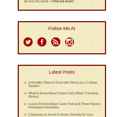
all over the world.
» Find out more!
Follow Me At
Latest Posts
Unhealthy Ways to Deal with Stress as a College
Student
What to Know About Urban Carry When Traveling
Abroad
Luxury Everest Base Camp Trek and Three Passes
Himalayan Adventure:
5 Reasons to Invest in Home Security for Your