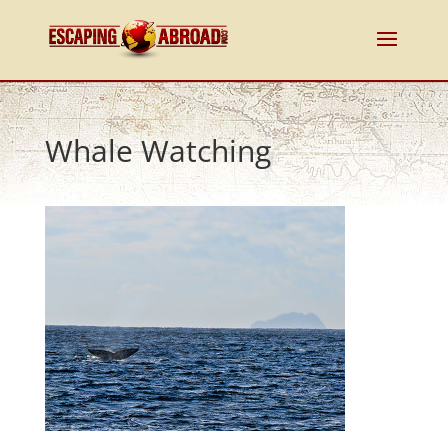
Whale Watching