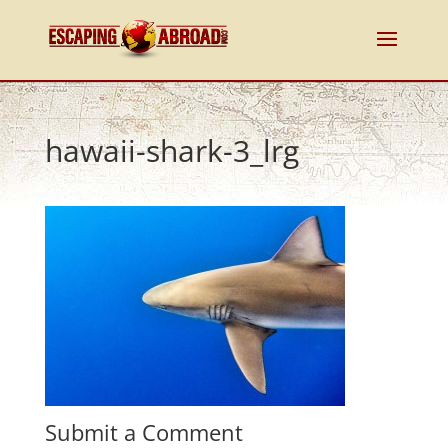
hawaii-shark-3_lrg
Submit a Comment