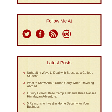
Follow Me At
Latest Posts
Unhealthy Ways to Deal with Stress as a College
Student
What to Know About Urban Carry When Traveling
Abroad
Luxury Everest Base Camp Trek and Three Passes
Himalayan Adventure:
5 Reasons to Invest in Home Security for Your
Business