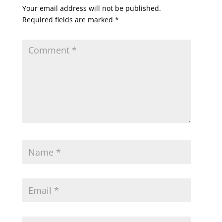
Your email address will not be published.
Required fields are marked
*