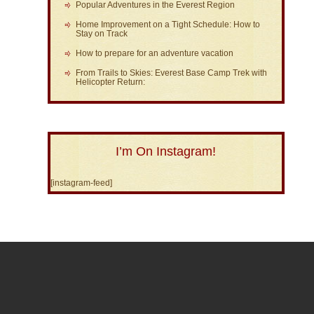
Popular Adventures in the Everest Region
Home Improvement on a Tight Schedule: How to
Stay on Track
How to prepare for an adventure vacation
From Trails to Skies: Everest Base Camp Trek with
Helicopter Return:
I’m On Instagram!
[instagram-feed]