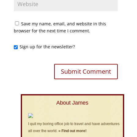
Save my name, email, and website in this
browser for the next time I comment.
Sign up for the newsletter?
About James
I quit my boring office job to travel and have adventures
all over the world.
» Find out more!