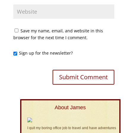
Save my name, email, and website in this
browser for the next time I comment.
Sign up for the newsletter?
About James
I quit my boring office job to travel and have adventures