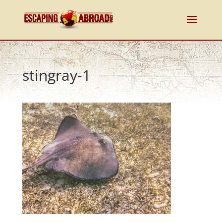
stingray-1