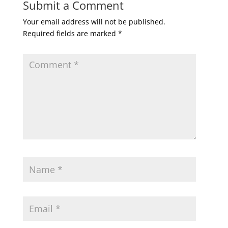
Submit a Comment
Your email address will not be published.
Required fields are marked
*