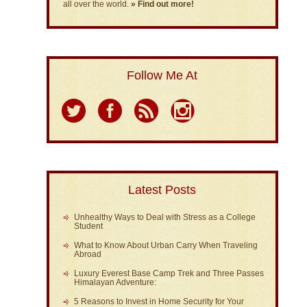
all over the world.
» Find out more!
Follow Me At
Latest Posts
Unhealthy Ways to Deal with Stress as a College
Student
What to Know About Urban Carry When Traveling
Abroad
Luxury Everest Base Camp Trek and Three Passes
Himalayan Adventure:
5 Reasons to Invest in Home Security for Your