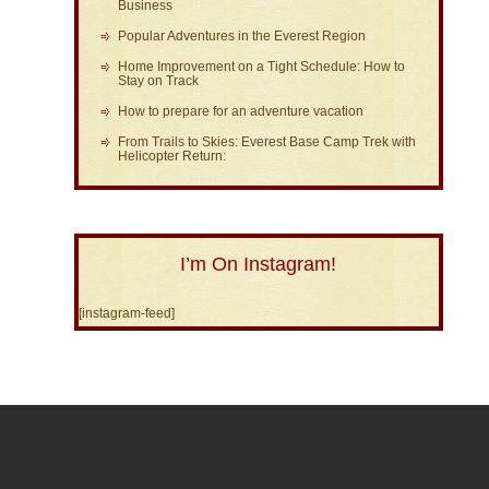
Business
Popular Adventures in the Everest Region
Home Improvement on a Tight Schedule: How to
Stay on Track
How to prepare for an adventure vacation
From Trails to Skies: Everest Base Camp Trek with
Helicopter Return:
I’m On Instagram!
[instagram-feed]