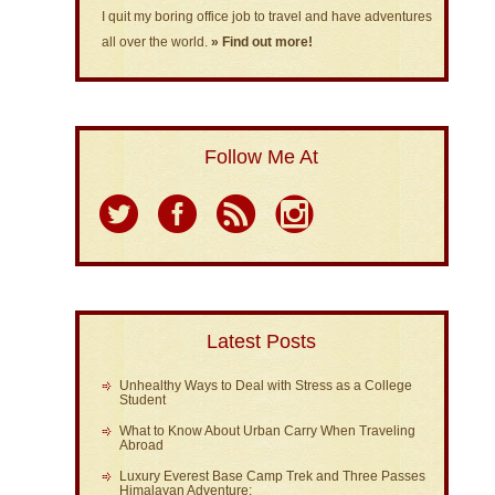
I quit my boring office job to travel and have adventures
all over the world.
» Find out more!
Follow Me At
Latest Posts
Unhealthy Ways to Deal with Stress as a College
Student
What to Know About Urban Carry When Traveling
Abroad
Luxury Everest Base Camp Trek and Three Passes
Himalayan Adventure: