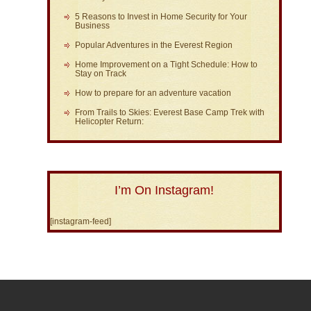
5 Reasons to Invest in Home Security for Your
Business
Popular Adventures in the Everest Region
Home Improvement on a Tight Schedule: How to
Stay on Track
How to prepare for an adventure vacation
From Trails to Skies: Everest Base Camp Trek with
Helicopter Return:
I’m On Instagram!
[instagram-feed]