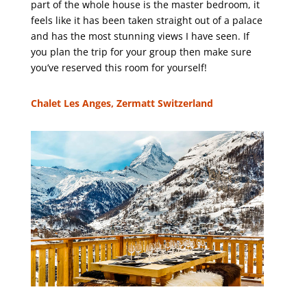
part of the whole house is the master bedroom, it
feels like it has been taken straight out of a palace
and has the most stunning views I have seen. If
you plan the trip for your group then make sure
you’ve reserved this room for yourself!
Chalet Les Anges, Zermatt Switzerland