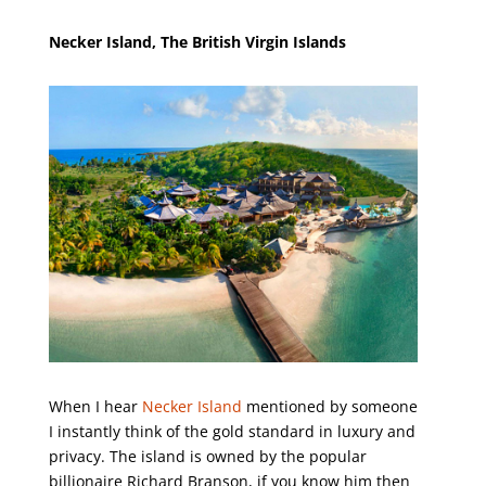
Necker Island, The British Virgin Islands
When I hear
Necker Island
mentioned by someone
I instantly think of the gold standard in luxury and
privacy. The island is owned by the popular
billionaire Richard Branson, if you know him then