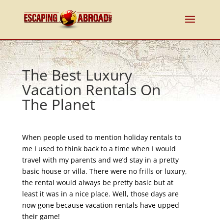
The Best Luxury
Vacation Rentals On
The Planet
When people used to mention holiday rentals to
me I used to think back to a time when I would
travel with my parents and we’d stay in a pretty
basic house or villa. There were no frills or luxury,
the rental would always be pretty basic but at
least it was in a nice place. Well, those days are
now gone because vacation rentals have upped
their game!