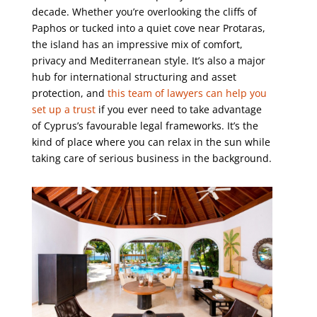
decade. Whether you’re overlooking the cliffs of
Paphos or tucked into a quiet cove near Protaras,
the island has an impressive mix of comfort,
privacy and Mediterranean style. It’s also a major
hub for international structuring and asset
protection, and
this team of lawyers can help you
set up a trust
if you ever need to take advantage
of Cyprus’s favourable legal frameworks. It’s the
kind of place where you can relax in the sun while
taking care of serious business in the background.