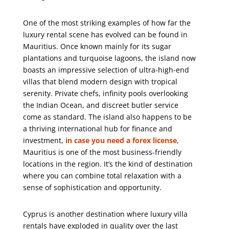
One of the most striking examples of how far the
luxury rental scene has evolved can be found in
Mauritius
. Once known mainly for its sugar
plantations and turquoise lagoons, the island now
boasts an impressive selection of ultra-high-end
villas that blend modern design with tropical
serenity. Private chefs, infinity pools overlooking
the Indian Ocean, and discreet butler service
come as standard. The island also happens to be
a thriving international hub for finance and
investment,
in case you need a forex license
,
Mauritius is one of the most business-friendly
locations in the region. It’s the kind of destination
where you can combine total relaxation with a
sense of sophistication and opportunity.
Cyprus is another destination where luxury villa
rentals have exploded in quality over the last