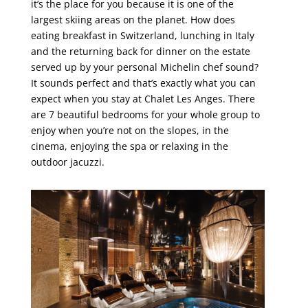
it’s the place for you because it is one of the
largest skiing areas on the planet. How does
eating breakfast in Switzerland, lunching in Italy
and the returning back for dinner on the estate
served up by your personal Michelin chef sound?
It sounds perfect and that’s exactly what you can
expect when you stay at Chalet Les Anges. There
are 7 beautiful bedrooms for your whole group to
enjoy when you’re not on the slopes, in the
cinema, enjoying the spa or relaxing in the
outdoor jacuzzi.