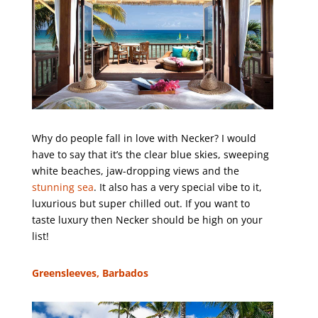
Why do people fall in love with Necker? I would
have to say that it’s the clear blue skies, sweeping
white beaches, jaw-dropping views and the
stunning sea
. It also has a very special vibe to it,
luxurious but super chilled out. If you want to
taste luxury then Necker should be high on your
list!
Greensleeves, Barbados