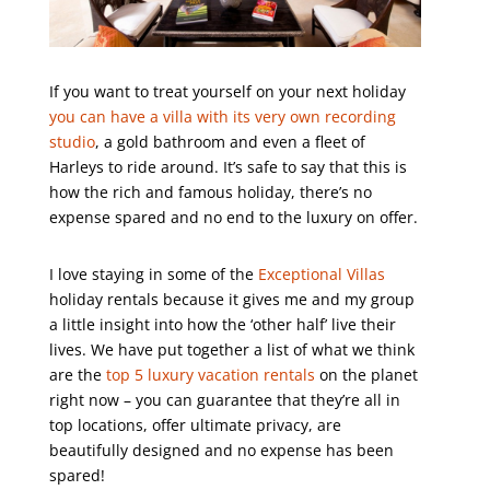
If you want to treat yourself on your next holiday
you can have a villa with its very own recording
studio
, a gold bathroom and even a fleet of
Harleys to ride around. It’s safe to say that this is
how the rich and famous holiday, there’s no
expense spared and no end to the luxury on offer.
I love staying in some of the
Exceptional Villas
holiday rentals because it gives me and my group
a little insight into how the ‘other half’ live their
lives. We have put together a list of what we think
are the
top 5 luxury vacation rentals
on the planet
right now – you can guarantee that they’re all in
top locations, offer ultimate privacy, are
beautifully designed and no expense has been
spared!