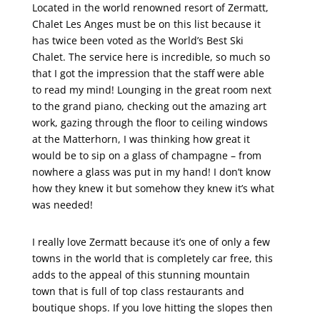
Located in the world renowned resort of Zermatt,
Chalet Les Anges must be on this list because it
has twice been voted as the World’s Best Ski
Chalet. The service here is incredible, so much so
that I got the impression that the staff were able
to read my mind! Lounging in the great room next
to the grand piano, checking out the amazing art
work, gazing through the floor to ceiling windows
at the Matterhorn, I was thinking how great it
would be to sip on a glass of champagne – from
nowhere a glass was put in my hand! I don’t know
how they knew it but somehow they knew it’s what
was needed!
I really love Zermatt because it’s one of only a few
towns in the world that is completely car free, this
adds to the appeal of this stunning mountain
town that is full of top class restaurants and
boutique shops. If you love hitting the slopes then