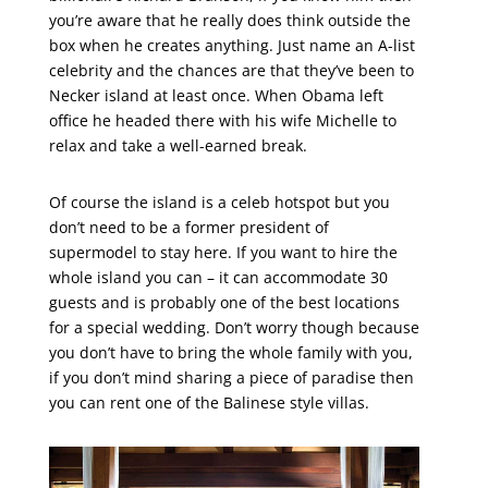
you’re aware that he really does think outside the
box when he creates anything. Just name an A-list
celebrity and the chances are that they’ve been to
Necker island at least once. When Obama left
office he headed there with his wife Michelle to
relax and take a well-earned break.
Of course the island is a celeb hotspot but you
don’t need to be a former president of
supermodel to stay here. If you want to hire the
whole island you can – it can accommodate 30
guests and is probably one of the best locations
for a special wedding. Don’t worry though because
you don’t have to bring the whole family with you,
if you don’t mind sharing a piece of paradise then
you can rent one of the Balinese style villas.