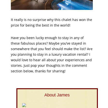
It really is no surprise why this chalet has won the
prize for being the best in the world!
Have you been lucky enough to stay in any of
these fabulous places? Maybe you’ve stayed in
somewhere that you feel should make the list? Are
you planning to stay in a luxury vacation rental? I
would love to hear all about your experiences and
stories. Just pop your thoughts in the comment
section below, thanks for sharing!
About James