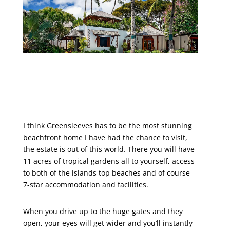
I think Greensleeves has to be the most stunning
beachfront home I have had the chance to visit,
the estate is out of this world. There you will have
11 acres of tropical gardens all to yourself, access
to both of the islands top beaches and of course
7-star accommodation and facilities.
When you drive up to the huge gates and they
open, your eyes will get wider and you’ll instantly