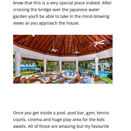
know that this is a very special place indeed. After
crossing the bridge over the Japanese water
garden you’ll be able to take in the mind-blowing
views as you approach the house.
Once you get inside a pool, pool bar, gym, tennis
courts, cinema and huge play area for the kids
awaits. All of those are amazing but my favourite