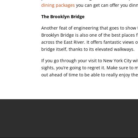
dining packages
you can get can offer you dinn
The Brooklyn Bridge
Another feat of engineering that goes to show t
Brooklyn Bridge is also one of the best places 
across the East River. It offers fantastic views 
bridge itself, thanks to its elevated walkways.
If you go through your visit to New York City 
sights, you’re going to regret it. Make sure t
out ahead of time to be able to really enjoy th