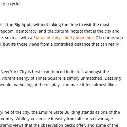
or a cycle.
isit the Big Apple without taking the time to visit the most
freedom, democracy, and the cultural hotpot that is the city and
ge, such as with a
Statue of Lady Liberty boat tour
. Of course, you
l, but it’s those views from a controlled distance that can really
New York City is best experienced in its full, amongst the
he vibrant energy of Times Square is simply unmatched. Dazzling
people marvelling at the displays can make it feel almost like a
ine of the city, the Empire State Building stands as one of the
ountry. While you can see it easily from all sorts of vantage
noramic views that the observation decks offer, and some of the