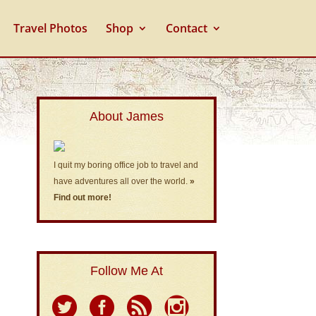
Travel Photos
Shop
Contact
About James
I quit my boring office job to travel and
have adventures all over the world.
»
Find out more!
Follow Me At