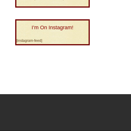
I’m On Instagram!
[instagram-feed]