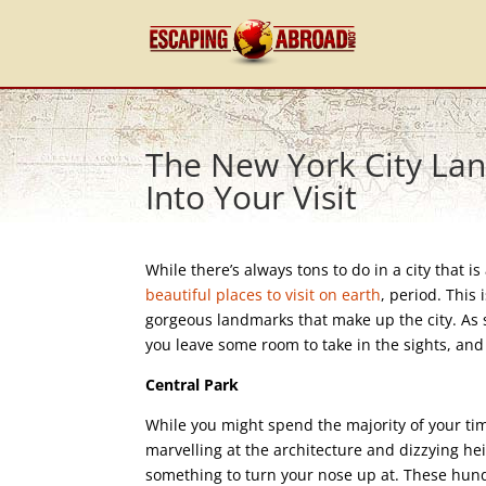
The New York City Lan
Into Your Visit
While there’s always tons to do in a city that i
beautiful places to visit on earth
, period. This
gorgeous landmarks that make up the city. As 
you leave some room to take in the sights, and
Central Park
While you might spend the majority of your time
marvelling at the architecture and dizzying he
something to turn your nose up at. These hundr