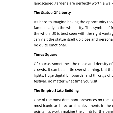
landscaped gardens are perfectly worth a walk 
The Statue Of Liberty
It’s hard to imagine having the opportunity to v
famous lady in the whole city. This symbol of 
the whole US is best seen with the right vanta
can visit the statue itself up close and persona
be quite emotional.
Times Square
Of course, sometimes the noise and density of 
crowds. It can be a little overwhelming, but t
lights, huge digital billboards, and throngs of 
festival, no matter what time you visit.
The Empire State Building
One of the most dominant presences on the skyl
most iconic architectural achievements in the c
points, it’s worth making the climb for the pa