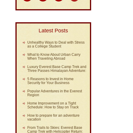
Latest Posts
Unhealthy Ways to Deal with Stress
as a College Student
What to Know About Urban Carry
When Traveling Abroad
Luxury Everest Base Camp Trek and
Three Passes Himalayan Adventure:
5 Reasons to Invest in Home
Security for Your Business
Popular Adventures in the Everest
Region
Home Improvement on a Tight
Schedule: How to Stay on Track
How to prepare for an adventure
vacation
From Trails to Skies: Everest Base
Camp Trek with Helicopter Return: