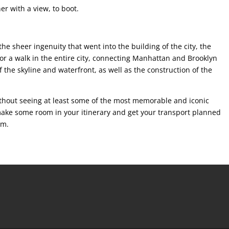
er with a view, to boot.
he sheer ingenuity that went into the building of the city, the
for a walk in the entire city, connecting Manhattan and Brooklyn
of the skyline and waterfront, as well as the construction of the
without seeing at least some of the most memorable and iconic
o make some room in your itinerary and get your transport planned
em.