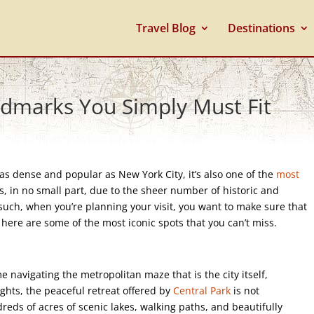
Travel Blog
Destinations
dmarks You Simply Must Fit
s as dense and popular as New York City, it’s also one of the
most
 is, in no small part, due to the sheer number of historic and
such, when you’re planning your visit, you want to make sure that
 here are some of the most iconic spots that you can’t miss.
 navigating the metropolitan maze that is the city itself,
ights, the peaceful retreat offered by
Central Park
is not
eds of acres of scenic lakes, walking paths, and beautifully