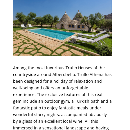
Among the most luxurious Trullo Houses of the
countryside around Alberobello, Trullo Athena has
been designed for a holiday of relaxation and
well-being and offers an unforgettable
experience. The exclusive features of this real
gem include an outdoor gym, a Turkish bath and a
fantastic patio to enjoy fantastic meals under
wonderful starry nights, accompanied obviously
by a glass of an excellent local wine. All this
immersed in a sensational landscape and having