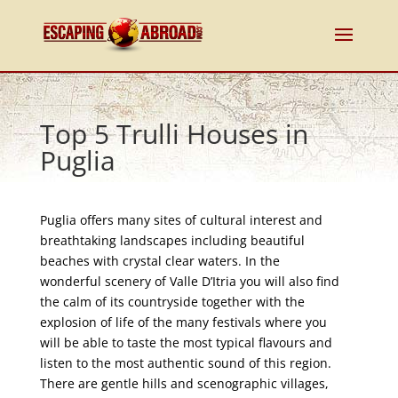
Top 5 Trulli Houses in
Puglia
Puglia offers many sites of cultural interest and
breathtaking landscapes including beautiful
beaches with crystal clear waters. In the
wonderful scenery of Valle D’Itria you will also find
the calm of its countryside together with the
explosion of life of the many festivals where you
will be able to taste the most typical flavours and
listen to the most authentic sound of this region.
There are gentle hills and scenographic villages,