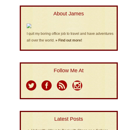
About James
I quit my boring office job to travel and have adventures
all over the world.
» Find out more!
Follow Me At
Latest Posts