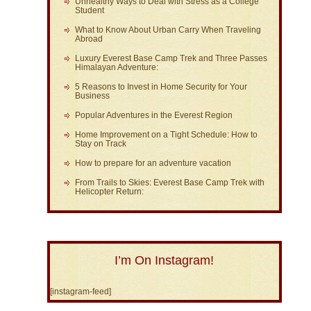
Unhealthy Ways to Deal with Stress as a College
Student
What to Know About Urban Carry When Traveling
Abroad
Luxury Everest Base Camp Trek and Three Passes
Himalayan Adventure:
5 Reasons to Invest in Home Security for Your
Business
Popular Adventures in the Everest Region
Home Improvement on a Tight Schedule: How to
Stay on Track
How to prepare for an adventure vacation
From Trails to Skies: Everest Base Camp Trek with
Helicopter Return:
I’m On Instagram!
[instagram-feed]