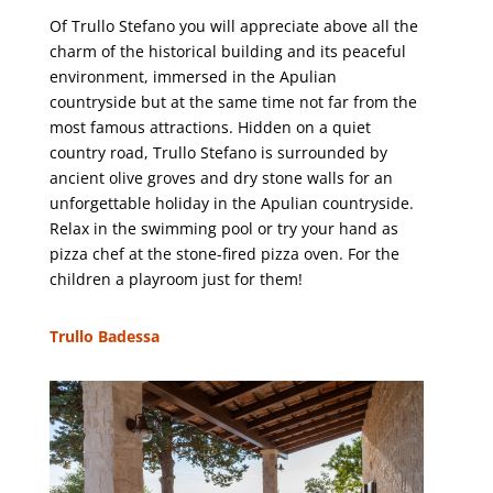
Of Trullo Stefano you will appreciate above all the
charm of the historical building and its peaceful
environment, immersed in the Apulian
countryside but at the same time not far from the
most famous attractions. Hidden on a quiet
country road, Trullo Stefano is surrounded by
ancient olive groves and dry stone walls for an
unforgettable holiday in the Apulian countryside.
Relax in the swimming pool or try your hand as
pizza chef at the stone-fired pizza oven. For the
children a playroom just for them!
Trullo Badessa