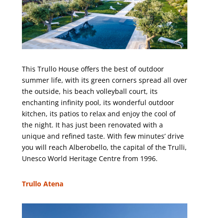
This Trullo House offers the best of outdoor
summer life, with its green corners spread all over
the outside, his beach volleyball court, its
enchanting infinity pool, its wonderful outdoor
kitchen, its patios to relax and enjoy the cool of
the night. It has just been renovated with a
unique and refined taste. With few minutes’ drive
you will reach Alberobello, the capital of the Trulli,
Unesco World Heritage Centre from 1996.
Trullo Atena