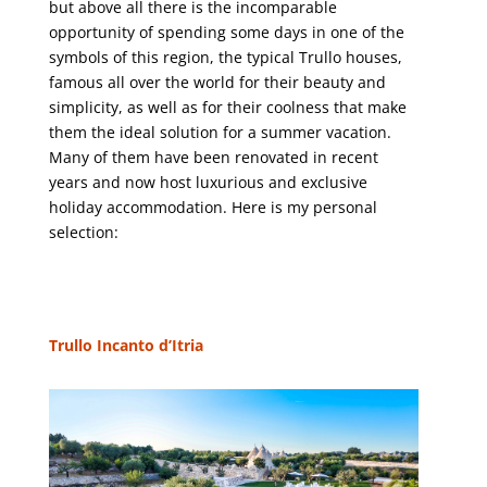
but above all there is the incomparable
opportunity of spending some days in one of the
symbols of this region, the typical Trullo houses,
famous all over the world for their beauty and
simplicity, as well as for their coolness that make
them the ideal solution for a summer vacation.
Many of them have been renovated in recent
years and now host luxurious and exclusive
holiday accommodation. Here is my personal
selection:
Trullo Incanto d’Itria