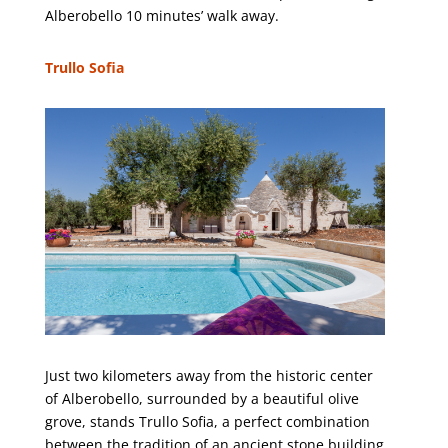
Alberobello 10 minutes’ walk away.
Trullo Sofia
Just two kilometers away from the historic center
of Alberobello, surrounded by a beautiful olive
grove, stands Trullo Sofia, a perfect combination
between the tradition of an ancient stone building