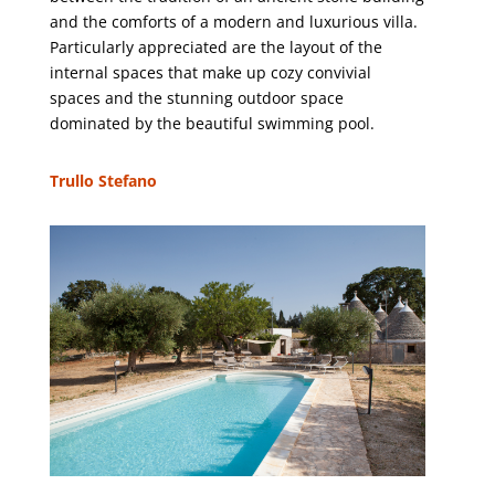
and the comforts of a modern and luxurious villa.
Particularly appreciated are the layout of the
internal spaces that make up cozy convivial
spaces and the stunning outdoor space
dominated by the beautiful swimming pool.
Trullo Stefano