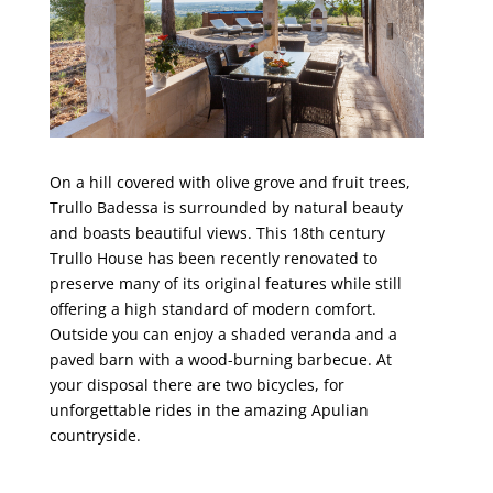
On a hill covered with olive grove and fruit trees,
Trullo Badessa is surrounded by natural beauty
and boasts beautiful views. This 18th century
Trullo House has been recently renovated to
preserve many of its original features while still
offering a high standard of modern comfort.
Outside you can enjoy a shaded veranda and a
paved barn with a wood-burning barbecue. At
your disposal there are two bicycles, for
unforgettable rides in the amazing Apulian
countryside.