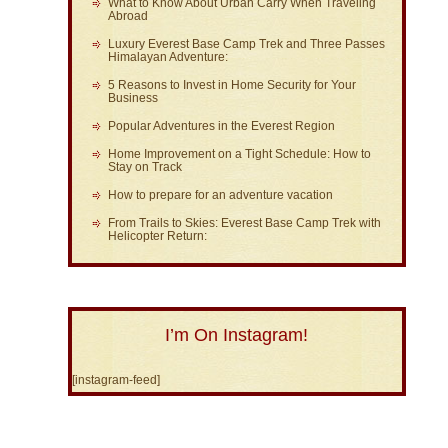
What to Know About Urban Carry When Traveling
Abroad
Luxury Everest Base Camp Trek and Three Passes
Himalayan Adventure:
5 Reasons to Invest in Home Security for Your
Business
Popular Adventures in the Everest Region
Home Improvement on a Tight Schedule: How to
Stay on Track
How to prepare for an adventure vacation
From Trails to Skies: Everest Base Camp Trek with
Helicopter Return:
I’m On Instagram!
[instagram-feed]