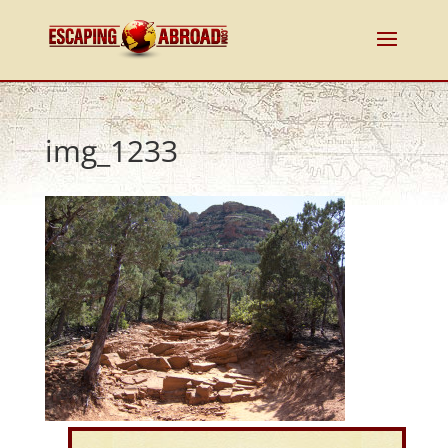
img_1233