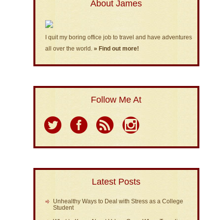
About James
I quit my boring office job to travel and have adventures
all over the world.
» Find out more!
Follow Me At
Latest Posts
Unhealthy Ways to Deal with Stress as a College
Student