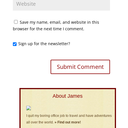
Save my name, email, and website in this
browser for the next time I comment.
Sign up for the newsletter?
About James
I quit my boring office job to travel and have adventures
all over the world.
» Find out more!