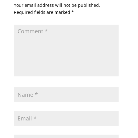
Your email address will not be published.
Required fields are marked
*