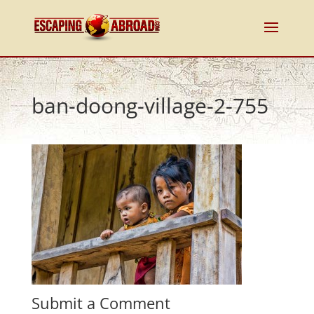
ban-doong-village-2-755
Submit a Comment