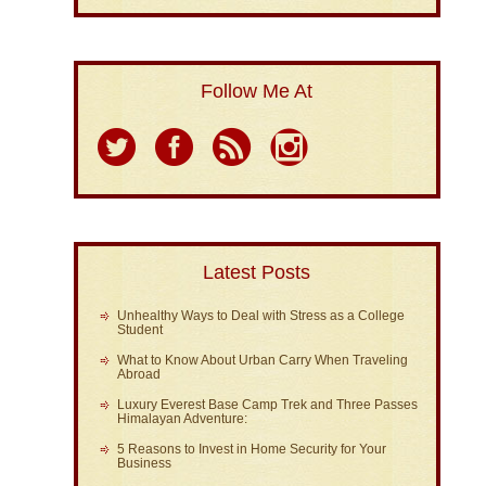
Follow Me At
Latest Posts
Unhealthy Ways to Deal with Stress as a College
Student
What to Know About Urban Carry When Traveling
Abroad
Luxury Everest Base Camp Trek and Three Passes
Himalayan Adventure:
5 Reasons to Invest in Home Security for Your
Business