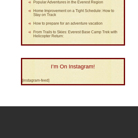
Popular Adventures in the Everest Region
Home Improvement on a Tight Schedule: How to
Stay on Track
How to prepare for an adventure vacation
From Trails to Skies: Everest Base Camp Trek with
Helicopter Return:
I’m On Instagram!
[instagram-feed]