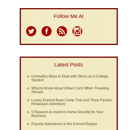
Follow Me At
Latest Posts
Unhealthy Ways to Deal with Stress as a College
Student
What to Know About Urban Carry When Traveling
Abroad
Luxury Everest Base Camp Trek and Three Passes
Himalayan Adventure:
5 Reasons to Invest in Home Security for Your
Business
Popular Adventures in the Everest Region