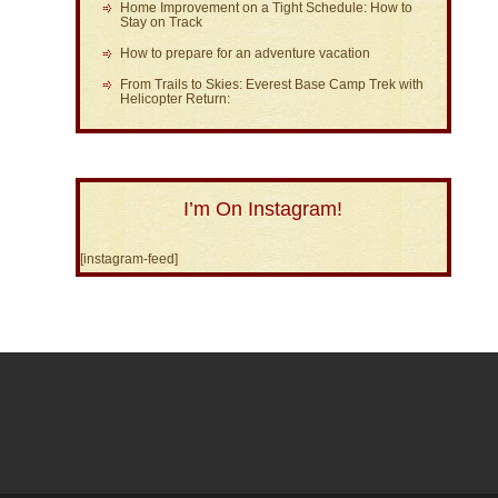
Home Improvement on a Tight Schedule: How to
Stay on Track
How to prepare for an adventure vacation
From Trails to Skies: Everest Base Camp Trek with
Helicopter Return:
I’m On Instagram!
[instagram-feed]