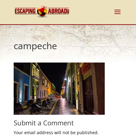
campeche
Submit a Comment
Your email address will not be published.