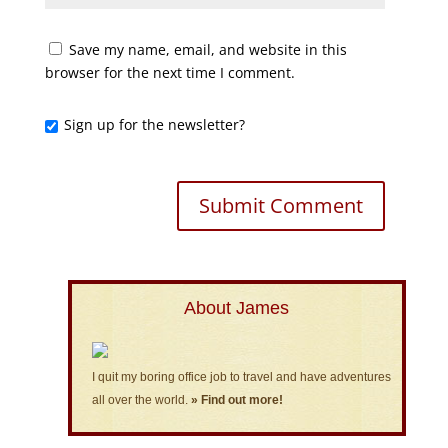
Save my name, email, and website in this
browser for the next time I comment.
Sign up for the newsletter?
About James
I quit my boring office job to travel and have adventures
all over the world.
» Find out more!