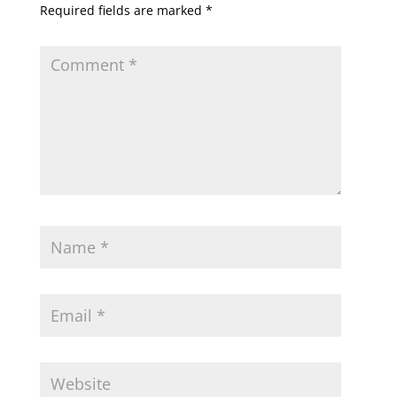
Required fields are marked
*