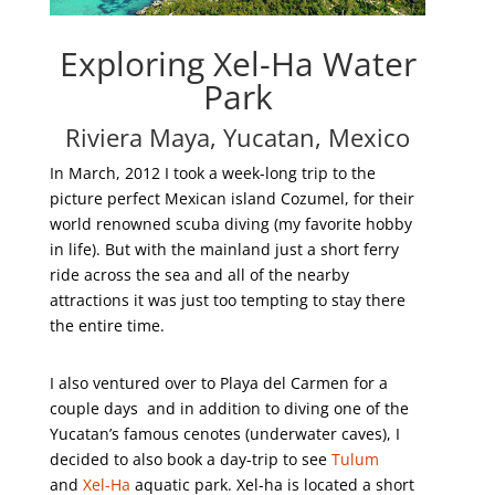
Exploring Xel-Ha Water
Park
Riviera Maya, Yucatan, Mexico
In March, 2012 I took a week-long trip to the
picture perfect Mexican island Cozumel, for their
world renowned scuba diving (my favorite hobby
in life). But with the mainland just a short ferry
ride across the sea and all of the nearby
attractions it was just too tempting to stay there
the entire time.
I also ventured over to Playa del Carmen for a
couple days and in addition to diving one of the
Yucatan’s famous cenotes (underwater caves), I
decided to also book a day-trip to see
Tulum
and
Xel-Ha
aquatic park. Xel-ha is located a short