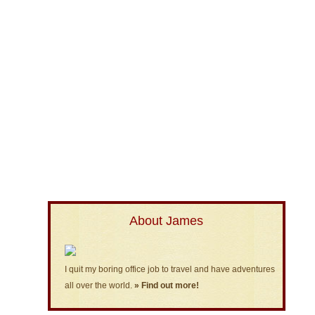
About James
I quit my boring office job to travel and have adventures
all over the world.
» Find out more!