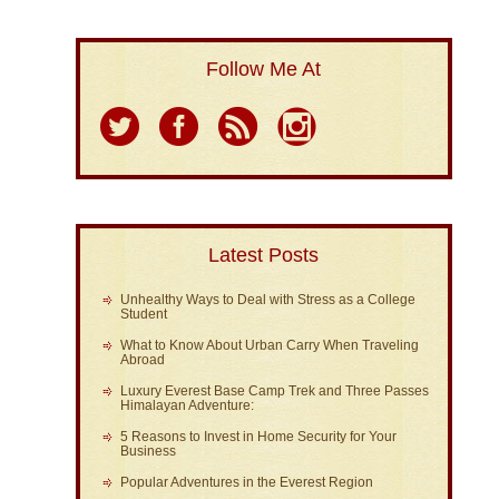
Follow Me At
Latest Posts
Unhealthy Ways to Deal with Stress as a College
Student
What to Know About Urban Carry When Traveling
Abroad
Luxury Everest Base Camp Trek and Three Passes
Himalayan Adventure:
5 Reasons to Invest in Home Security for Your
Business
Popular Adventures in the Everest Region