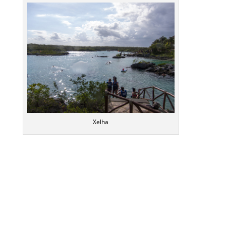
Xelha