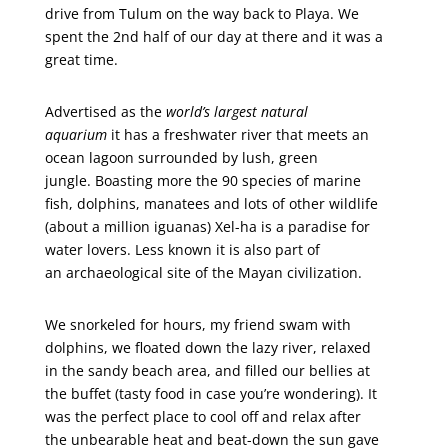
drive from Tulum on the way back to Playa. We
spent the 2nd half of our day at there and it was a
great time.
Advertised as the
world’s largest natural
aquarium
it has a freshwater river that meets an
ocean lagoon surrounded by lush, green
jungle. Boasting more the 90 species of marine
fish, dolphins, manatees and lots of other wildlife
(about a million iguanas) Xel-ha is a paradise for
water lovers. Less known it is also part of
an archaeological site of the Mayan civilization.
We snorkeled for hours, my friend swam with
dolphins, we floated down the lazy river, relaxed
in the sandy beach area, and filled our bellies at
the buffet (tasty food in case you’re wondering). It
was the perfect place to cool off and relax after
the unbearable heat and beat-down the sun gave