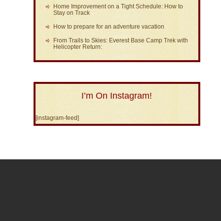
Home Improvement on a Tight Schedule: How to
Stay on Track
How to prepare for an adventure vacation
From Trails to Skies: Everest Base Camp Trek with
Helicopter Return:
I’m On Instagram!
[instagram-feed]