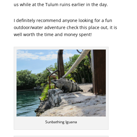
us while at the Tulum ruins earlier in the day.
I definitely recommend anyone looking for a fun
outdoor/water adventure check this place out, it is
well worth the time and money spent!
Sunbathing Iguana