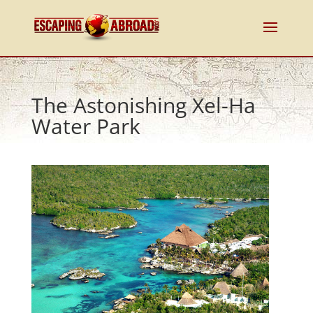
The Astonishing Xel-Ha
Water Park