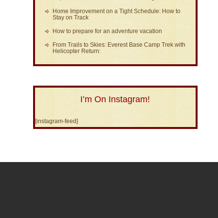
Home Improvement on a Tight Schedule: How to
Stay on Track
How to prepare for an adventure vacation
From Trails to Skies: Everest Base Camp Trek with
Helicopter Return:
I’m On Instagram!
[instagram-feed]