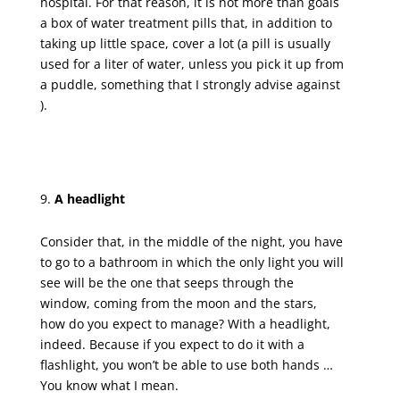
hospital. For that reason, it is not more than goals
a box of water treatment pills that, in addition to
taking up little space, cover a lot (a pill is usually
used for a liter of water, unless you pick it up from
a puddle, something that I strongly advise against
).
A headlight
Consider that, in the middle of the night, you have
to go to a bathroom in which the only light you will
see will be the one that seeps through the
window, coming from the moon and the stars,
how do you expect to manage? With a headlight,
indeed. Because if you expect to do it with a
flashlight, you won’t be able to use both hands …
You know what I mean.