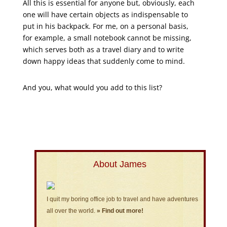
All this is essential for anyone but, obviously, each
one will have certain objects as indispensable to
put in his backpack. For me, on a personal basis,
for example, a small notebook cannot be missing,
which serves both as a travel diary and to write
down happy ideas that suddenly come to mind.
And you, what would you add to this list?
About James
I quit my boring office job to travel and have adventures
all over the world.
» Find out more!