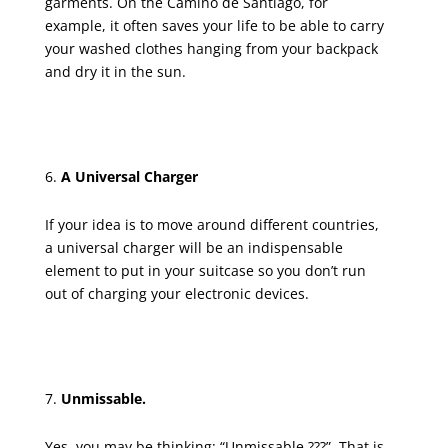
garments. On the Camino de Santiago, for
example, it often saves your life to be able to carry
your washed clothes hanging from your backpack
and dry it in the sun.
A Universal Charger
If your idea is to move around different countries,
a universal charger will be an indispensable
element to put in your suitcase so you don’t run
out of charging your electronic devices.
Unmissable.
Yes, you may be thinking: “Unmissable ???”. That is