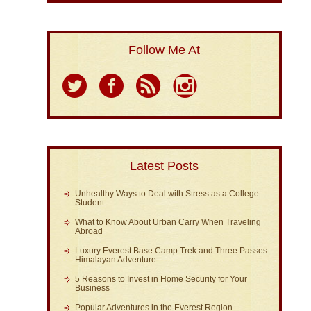
Follow Me At
Latest Posts
Unhealthy Ways to Deal with Stress as a College
Student
What to Know About Urban Carry When Traveling
Abroad
Luxury Everest Base Camp Trek and Three Passes
Himalayan Adventure:
5 Reasons to Invest in Home Security for Your
Business
Popular Adventures in the Everest Region