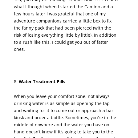
what I thought when I started the Camino and a
few hours later I was grateful that one of my
adventure companions carried a little box to fix
the fanny pack that had been pierced (with the
risk of losing everything little by little). In addition
to a rush like this, I could get you out of fatter
ones.
Water Treatment Pills
When you leave your comfort zone, not always
drinking water is as simple as opening the tap
and waiting for it to come out or approach a bar
kiosk and order a bottle. Sometimes, you’re in the
middle of nowhere and the water you have on
hand doesn’t know if it’s going to take you to the