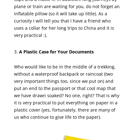
plane or train are waiting for you, do not forget an
inflatable pillow (so it will take up little). As a
curiosity I will tell you that I have a friend who
uses a collar for her long trips to China and it is
very practical :).
A Plastic Case for Your Documents
Who would like to be in the middle of a trekking,
without a waterproof backpack or raincoat (two
very important things too, since we put on) and
put an end to the passport or that cool map that
we have drawn soaked? No one, right? That is why
it is very practical to put everything on paper in a
plastic cover (yes, fortunately, there are many of
us who continue to give life to the paper).