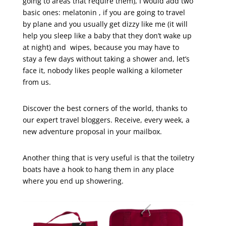
going to areas that require them), I would add two
basic ones: melatonin , if you are going to travel
by plane and you usually get dizzy like me (it will
help you sleep like a baby that they don’t wake up
at night) and wipes, because you may have to
stay a few days without taking a shower and, let’s
face it, nobody likes people walking a kilometer
from us.
Discover the best corners of the world, thanks to
our expert travel bloggers. Receive, every week, a
new adventure proposal in your mailbox.
Another thing that is very useful is that the toiletry
boats have a hook to hang them in any place
where you end up showering.