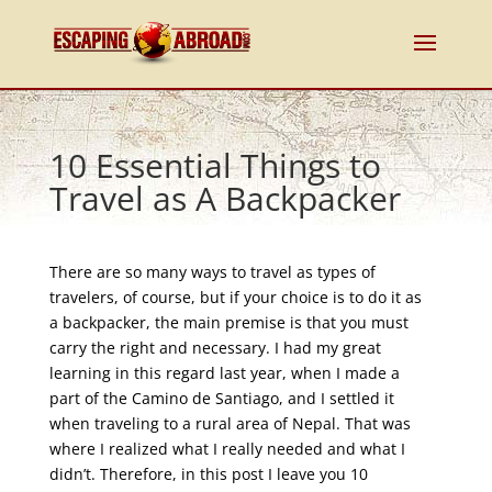
10 Essential Things to
Travel as A Backpacker
There are so many ways to travel as types of
travelers, of course, but if your choice is to do it as
a backpacker, the main premise is that you must
carry the right and necessary. I had my great
learning in this regard last year, when I made a
part of the Camino de Santiago, and I settled it
when traveling to a rural area of Nepal. That was
where I realized what I really needed and what I
didn’t. Therefore, in this post I leave you 10