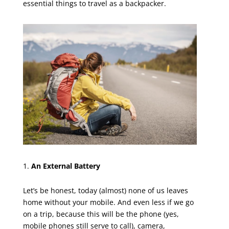
essential things to travel as a backpacker.
An External Battery
Let’s be honest, today (almost) none of us leaves
home without your mobile. And even less if we go
on a trip, because this will be the phone (yes,
mobile phones still serve to call), camera,