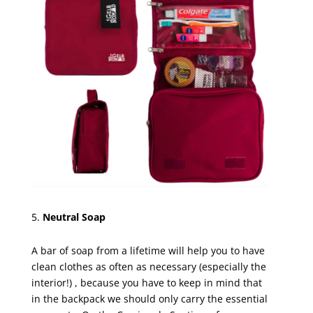
Neutral Soap
A bar of soap from a lifetime will help you to have
clean clothes as often as necessary (especially the
interior!) , because you have to keep in mind that
in the backpack we should only carry the essential