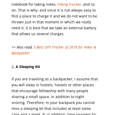
notebook for taking notes,
hiking tracker
, and so
on. That is why, and since it is not always easy to
find a place to charge it and we do not want to be
thrown just in that moment in which we really
need it, it is best that we take an external battery
that allows us several charges.
>> Also read,
5 Best GPS Tracker of 2019 for Hiker &
Backpacker
A Sleeping Kit
If you are traveling as a backpacker, I assume that
you will sleep in hostels, hostels or other places
that encourage fellowship with many people
sharing a small space, in addition to night
snoring. Therefore, in your backpack you cannot
miss a sleeping kit that includes at least some
caps and a mask. If, in addition, long journeys by