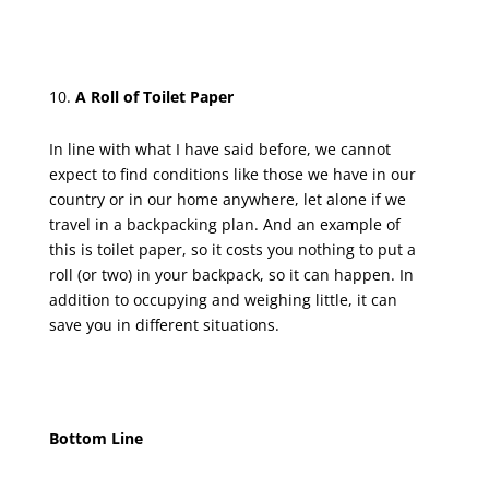
A Roll of Toilet Paper
In line with what I have said before, we cannot
expect to find conditions like those we have in our
country or in our home anywhere, let alone if we
travel in a backpacking plan. And an example of
this is toilet paper, so it costs you nothing to put a
roll (or two) in your backpack, so it can happen. In
addition to occupying and weighing little, it can
save you in different situations.
Bottom Line