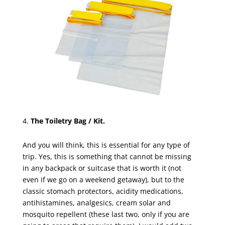
The Toiletry Bag / Kit.
And you will think, this is essential for any type of
trip. Yes, this is something that cannot be missing
in any backpack or suitcase that is worth it (not
even if we go on a weekend getaway), but to the
classic stomach protectors, acidity medications,
antihistamines, analgesics, cream solar and
mosquito repellent (these last two, only if you are