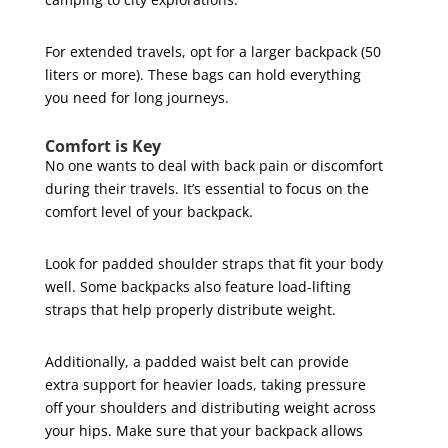
For extended travels, opt for a larger backpack (50
liters or more). These bags can hold everything
you need for long journeys.
Comfort is Key
No one wants to deal with back pain or discomfort
during their travels. It’s essential to focus on the
comfort level of your backpack.
Look for padded shoulder straps that fit your body
well. Some backpacks also feature load-lifting
straps that help properly distribute weight.
Additionally, a padded waist belt can provide
extra support for heavier loads, taking pressure
off your shoulders and distributing weight across
your hips. Make sure that your backpack allows