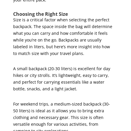
Choosing the Right Size
Size is a critical factor when selecting the perfect
backpack. The space inside the bag will determine
what you can carry and how comfortable it feels
while you’re on the go. Backpacks are usually
labeled in liters, but here’s more insight into how
to match size with your travel plans.
A small backpack (20-30 liters) is excellent for day
hikes or city strolls. It’s lightweight, easy to carry,
and perfect for carrying essentials like a water
bottle, snacks, and a light jacket.
For weekend trips, a medium-sized backpack (30-
50 liters) is ideal as it allows you to bring extra
clothing and necessary gear. This size is often
versatile enough for various activities, from
camping to city explorations.