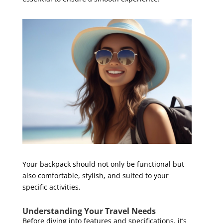
Your backpack should not only be functional but
also comfortable, stylish, and suited to your
specific activities.
Understanding Your Travel Needs
Before diving into features and specifications, it’s