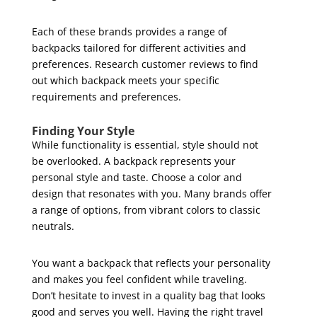
Each of these brands provides a range of
backpacks tailored for different activities and
preferences. Research customer reviews to find
out which backpack meets your specific
requirements and preferences.
Finding Your Style
While functionality is essential, style should not
be overlooked. A backpack represents your
personal style and taste. Choose a color and
design that resonates with you. Many brands offer
a range of options, from vibrant colors to classic
neutrals.
You want a backpack that reflects your personality
and makes you feel confident while traveling.
Don’t hesitate to invest in a quality bag that looks
good and serves you well. Having the right travel