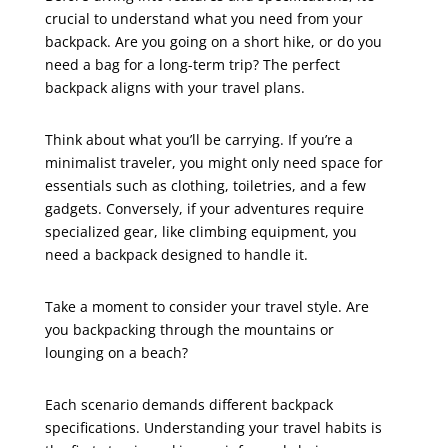
crucial to understand what you need from your
backpack. Are you going on a short hike, or do you
need a bag for a long-term trip? The perfect
backpack aligns with your travel plans.
Think about what you’ll be carrying. If you’re a
minimalist traveler, you might only need space for
essentials such as clothing, toiletries, and a few
gadgets. Conversely, if your adventures require
specialized gear, like climbing equipment, you
need a backpack designed to handle it.
Take a moment to consider your travel style. Are
you backpacking through the mountains or
lounging on a beach?
Each scenario demands different backpack
specifications. Understanding your travel habits is