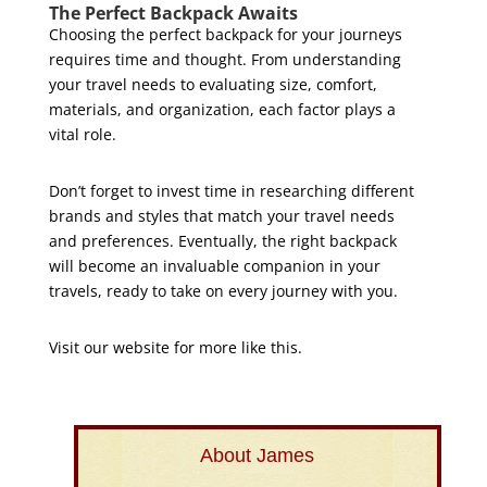
The Perfect Backpack Awaits
Choosing the perfect backpack for your journeys
requires time and thought. From understanding
your travel needs to evaluating size, comfort,
materials, and organization, each factor plays a
vital role.
Don’t forget to invest time in researching different
brands and styles that match your travel needs
and preferences. Eventually, the right backpack
will become an invaluable companion in your
travels, ready to take on every journey with you.
Visit our website for more like this.
About James