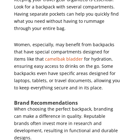
Look for a backpack with several compartments.
Having separate pockets can help you quickly find
what you need without having to rummage
through your entire bag.
Women, especially, may benefit from backpacks
that have special compartments designed for
items like that
camelbak bladder
for hydration,
ensuring easy access to drinks on the go. Some
backpacks even have specific areas designed for
laptops, tablets, or travel documents, allowing you
to keep everything secure and in its place.
Brand Recommendations
When choosing the perfect backpack, branding
can make a difference in quality. Reputable
brands often invest more in research and
development, resulting in functional and durable
designs.