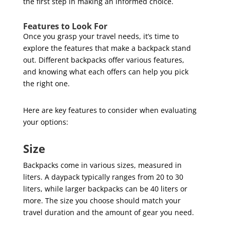
the first step in making an informed choice.
Features to Look For
Once you grasp your travel needs, it’s time to
explore the features that make a backpack stand
out. Different backpacks offer various features,
and knowing what each offers can help you pick
the right one.
Here are key features to consider when evaluating
your options:
Size
Backpacks come in various sizes, measured in
liters. A daypack typically ranges from 20 to 30
liters, while larger backpacks can be 40 liters or
more. The size you choose should match your
travel duration and the amount of gear you need.