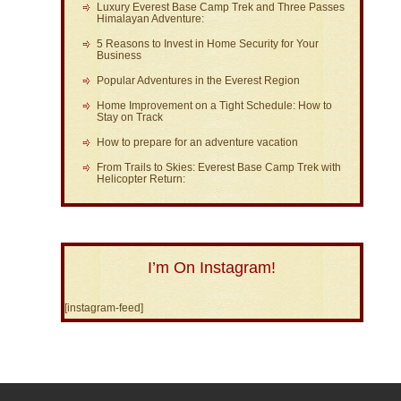
Luxury Everest Base Camp Trek and Three Passes
Himalayan Adventure:
5 Reasons to Invest in Home Security for Your
Business
Popular Adventures in the Everest Region
Home Improvement on a Tight Schedule: How to
Stay on Track
How to prepare for an adventure vacation
From Trails to Skies: Everest Base Camp Trek with
Helicopter Return:
I’m On Instagram!
[instagram-feed]