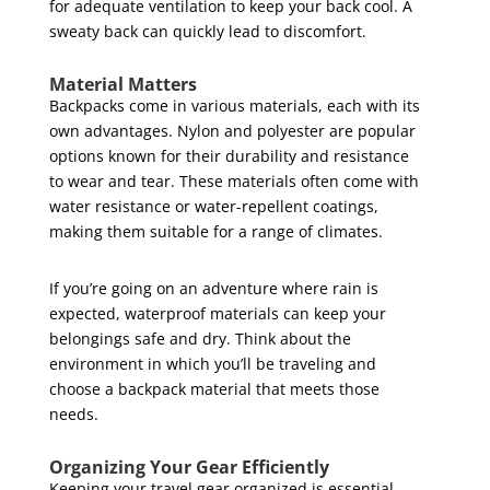
for adequate ventilation to keep your back cool. A
sweaty back can quickly lead to discomfort.
Material Matters
Backpacks come in various materials, each with its
own advantages. Nylon and polyester are popular
options known for their durability and resistance
to wear and tear. These materials often come with
water resistance or water-repellent coatings,
making them suitable for a range of climates.
If you’re going on an adventure where rain is
expected, waterproof materials can keep your
belongings safe and dry. Think about the
environment in which you’ll be traveling and
choose a backpack material that meets those
needs.
Organizing Your Gear Efficiently
Keeping your travel gear organized is essential.