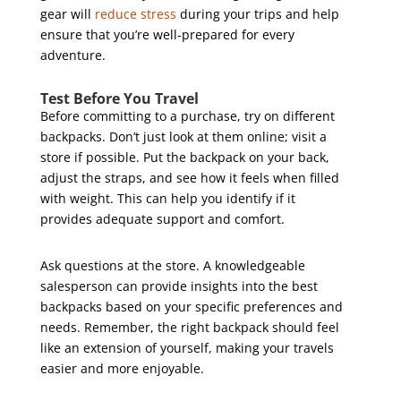
gear will
reduce stress
during your trips and help
ensure that you’re well-prepared for every
adventure.
Test Before You Travel
Before committing to a purchase, try on different
backpacks. Don’t just look at them online; visit a
store if possible. Put the backpack on your back,
adjust the straps, and see how it feels when filled
with weight. This can help you identify if it
provides adequate support and comfort.
Ask questions at the store. A knowledgeable
salesperson can provide insights into the best
backpacks based on your specific preferences and
needs. Remember, the right backpack should feel
like an extension of yourself, making your travels
easier and more enjoyable.