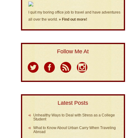
I quit my boring office job to travel and have adventures
all over the world.
» Find out more!
Follow Me At
Latest Posts
Unhealthy Ways to Deal with Stress as a College
Student
What to Know About Urban Carry When Traveling
Abroad