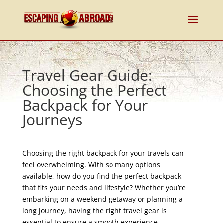
Travel Gear Guide:
Choosing the Perfect
Backpack for Your
Journeys
Choosing the right backpack for your travels can
feel overwhelming. With so many options
available, how do you find the perfect backpack
that fits your needs and lifestyle? Whether you’re
embarking on a weekend getaway or planning a
long journey, having the right travel gear is
essential to ensure a smooth experience.