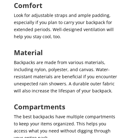
Comfort
Look for adjustable straps and ample padding,
especially if you plan to carry your backpack for
extended periods. Well-designed ventilation will
help you stay cool, too.
Material
Backpacks are made from various materials,
including nylon, polyester, and canvas. Water-
resistant materials are beneficial if you encounter
unexpected rain showers. A durable outer fabric
will also increase the lifespan of your backpack.
Compartments
The best backpacks have multiple compartments
to keep your items organized. This helps you
access what you need without digging through
your entire pack.