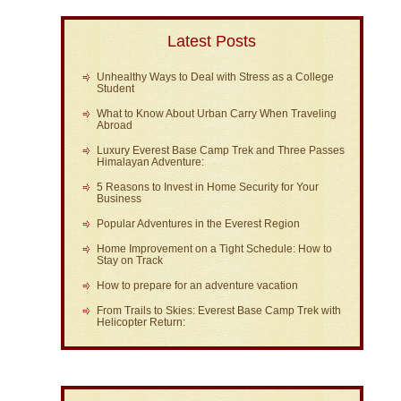
Latest Posts
Unhealthy Ways to Deal with Stress as a College
Student
What to Know About Urban Carry When Traveling
Abroad
Luxury Everest Base Camp Trek and Three Passes
Himalayan Adventure:
5 Reasons to Invest in Home Security for Your
Business
Popular Adventures in the Everest Region
Home Improvement on a Tight Schedule: How to
Stay on Track
How to prepare for an adventure vacation
From Trails to Skies: Everest Base Camp Trek with
Helicopter Return: