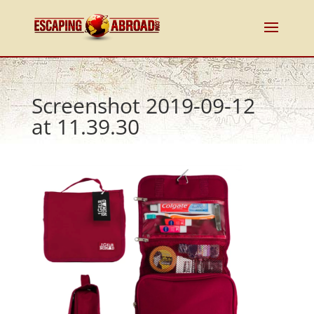
Screenshot 2019-09-12
at 11.39.30