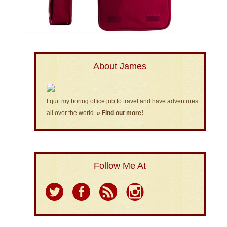
About James
I quit my boring office job to travel and have adventures
all over the world.
» Find out more!
Follow Me At