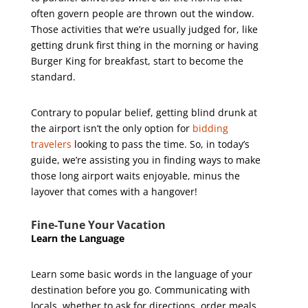
often govern people are thrown out the window.
Those activities that we’re usually judged for, like
getting drunk first thing in the morning or having
Burger King for breakfast, start to become the
standard.
Contrary to popular belief, getting blind drunk at
the airport isn’t the only option for
bidding
travelers
looking to pass the time. So, in today’s
guide, we’re assisting you in finding ways to make
those long airport waits enjoyable, minus the
layover that comes with a hangover!
Fine-Tune Your Vacation
Learn the Language
Learn some basic words in the language of your
destination before you go. Communicating with
locals, whether to ask for directions, order meals,