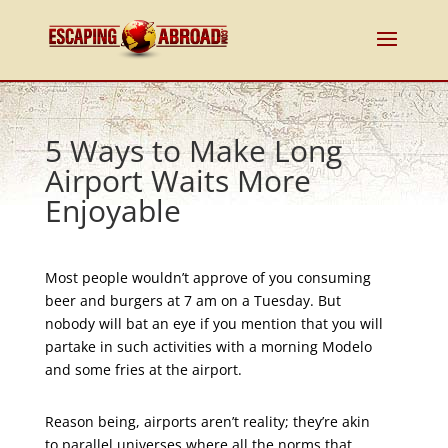
5 Ways to Make Long
Airport Waits More
Enjoyable
Most people wouldn’t approve of you consuming
beer and burgers at 7 am on a Tuesday. But
nobody will bat an eye if you mention that you will
partake in such activities with a morning Modelo
and some fries at the airport.
Reason being, airports aren’t reality; they’re akin
to parallel universes where all the norms that