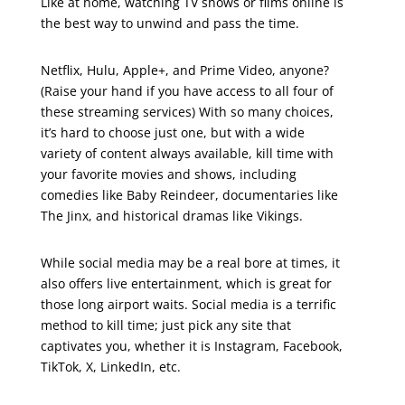
Like at home, watching TV shows or films online is
the best way to unwind and pass the time.
Netflix, Hulu, Apple+, and Prime Video, anyone?
(Raise your hand if you have access to all four of
these streaming services) With so many choices,
it’s hard to choose just one, but with a wide
variety of content always available, kill time with
your favorite movies and shows, including
comedies like Baby Reindeer, documentaries like
The Jinx, and historical dramas like Vikings.
While social media may be a real bore at times, it
also offers live entertainment, which is great for
those long airport waits. Social media is a terrific
method to kill time; just pick any site that
captivates you, whether it is Instagram, Facebook,
TikTok, X, LinkedIn, etc.