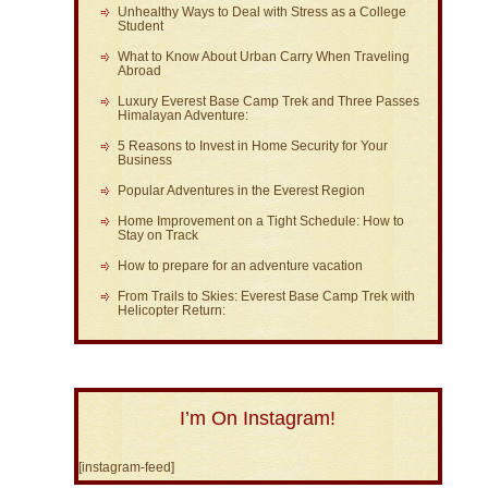
Unhealthy Ways to Deal with Stress as a College
Student
What to Know About Urban Carry When Traveling
Abroad
Luxury Everest Base Camp Trek and Three Passes
Himalayan Adventure:
5 Reasons to Invest in Home Security for Your
Business
Popular Adventures in the Everest Region
Home Improvement on a Tight Schedule: How to
Stay on Track
How to prepare for an adventure vacation
From Trails to Skies: Everest Base Camp Trek with
Helicopter Return:
I’m On Instagram!
[instagram-feed]