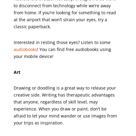
to disconnect from technology while we’re away
from home. If you’re looking for something to read
at the airport that won’t strain your eyes, try a
classic paperback.
Interested in resting those eyes? Listen to some
audiobooks
! You can find free audiobooks using
your mobile device!
Art
Drawing or doodling is a great way to release your
creative side. Writing has therapeutic advantages
that anyone, regardless of skill level, may
experience. When you draw or paint, don’t be
afraid to let your mind wander or use images from
your trips as inspiration.