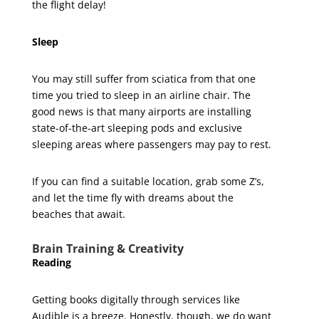
the flight delay!
Sleep
You may still suffer from sciatica from that one
time you tried to sleep in an airline chair. The
good news is that many airports are installing
state-of-the-art sleeping pods and exclusive
sleeping areas where passengers may pay to rest.
If you can find a suitable location, grab some Z’s,
and let the time fly with dreams about the
beaches that await.
Brain Training & Creativity
Reading
Getting books digitally through services like
Audible is a breeze. Honestly, though, we do want