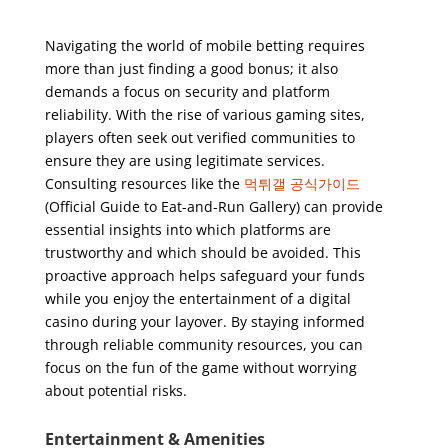
Navigating the world of mobile betting requires
more than just finding a good bonus; it also
demands a focus on security and platform
reliability. With the rise of various gaming sites,
players often seek out verified communities to
ensure they are using legitimate services.
Consulting resources like the
먹튀갤 공식가이드
(Official Guide to Eat-and-Run Gallery) can provide
essential insights into which platforms are
trustworthy and which should be avoided. This
proactive approach helps safeguard your funds
while you enjoy the entertainment of a digital
casino during your layover. By staying informed
through reliable community resources, you can
focus on the fun of the game without worrying
about potential risks.
Entertainment & Amenities