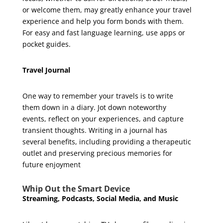
or welcome them, may greatly enhance your travel
experience and help you form bonds with them.
For easy and fast language learning, use apps or
pocket guides.
Travel Journal
One way to remember your travels is to write
them down in a diary. Jot down noteworthy
events, reflect on your experiences, and capture
transient thoughts. Writing in a journal has
several benefits, including providing a therapeutic
outlet and preserving precious memories for
future enjoyment
Whip Out the Smart Device
Streaming, Podcasts, Social Media, and Music