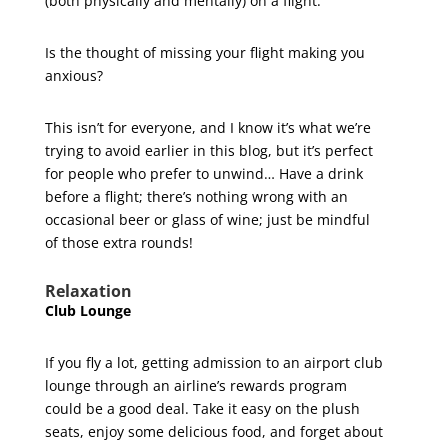
(both physically and mentally) on a flight.
Is the thought of missing your flight making you
anxious?
This isn’t for everyone, and I know it’s what we’re
trying to avoid earlier in this blog, but it’s perfect
for people who prefer to unwind… Have a drink
before a flight; there’s nothing wrong with an
occasional beer or glass of wine; just be mindful
of those extra rounds!
Relaxation
Club Lounge
If you fly a lot, getting admission to an airport club
lounge through an airline’s rewards program
could be a good deal. Take it easy on the plush
seats, enjoy some delicious food, and forget about