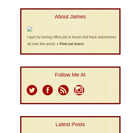
About James
I quit my boring office job to travel and have adventures
all over the world.
» Find out more!
Follow Me At
Latest Posts