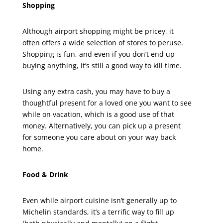
Shopping
Although airport shopping might be pricey, it
often offers a wide selection of stores to peruse.
Shopping is fun, and even if you don’t end up
buying anything, it’s still a good way to kill time.
Using any extra cash, you may have to buy a
thoughtful present for a loved one you want to see
while on vacation, which is a good use of that
money. Alternatively, you can pick up a present
for someone you care about on your way back
home.
Food & Drink
Even while airport cuisine isn’t generally up to
Michelin standards, it’s a terrific way to fill up