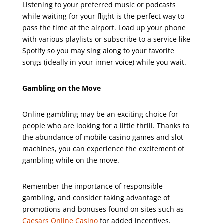
Listening to your preferred music or podcasts
while waiting for your flight is the perfect way to
pass the time at the airport. Load up your phone
with various playlists or subscribe to a service like
Spotify so you may sing along to your favorite
songs (ideally in your inner voice) while you wait.
Gambling on the Move
Online gambling may be an exciting choice for
people who are looking for a little thrill. Thanks to
the abundance of mobile casino games and slot
machines, you can experience the excitement of
gambling while on the move.
Remember the importance of responsible
gambling, and consider taking advantage of
promotions and bonuses found on sites such as
Caesars Online Casino
for added incentives.