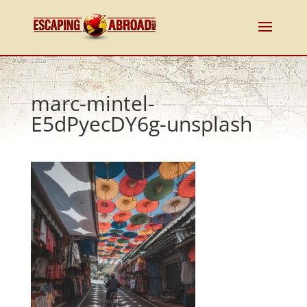
marc-mintel-
E5dPyecDY6g-unsplash