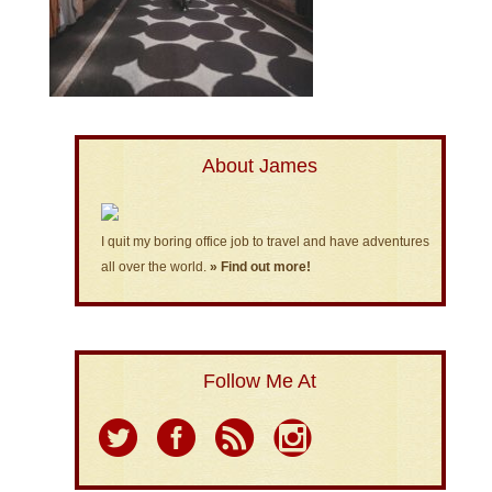
About James
I quit my boring office job to travel and have adventures
all over the world.
» Find out more!
Follow Me At