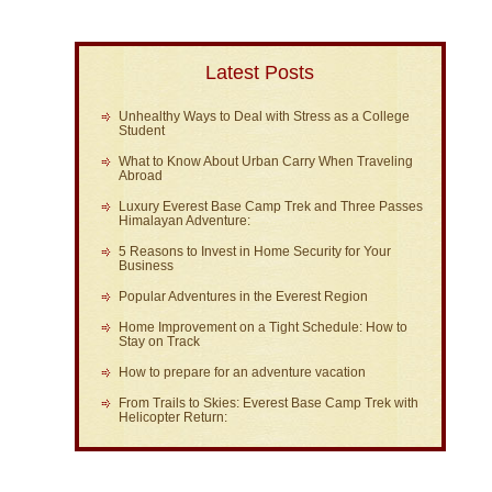
Latest Posts
Unhealthy Ways to Deal with Stress as a College
Student
What to Know About Urban Carry When Traveling
Abroad
Luxury Everest Base Camp Trek and Three Passes
Himalayan Adventure:
5 Reasons to Invest in Home Security for Your
Business
Popular Adventures in the Everest Region
Home Improvement on a Tight Schedule: How to
Stay on Track
How to prepare for an adventure vacation
From Trails to Skies: Everest Base Camp Trek with
Helicopter Return: