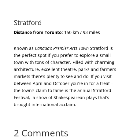
Stratford
Distance from Toronto
: 150 km / 93 miles
Known as
Canada’s Premier Arts Town
Stratford is
the perfect spot if you prefer to explore a small
town with tons of character. Filled with charming
architecture, excellent theatre, parks and farmers
markets there’s plenty to see and do. If you visit
between April and October you’re in for a treat –
the town’s claim to fame is the annual Stratford
Festival, a show of Shakespearean plays that’s
brought international acclaim.
2 Comments