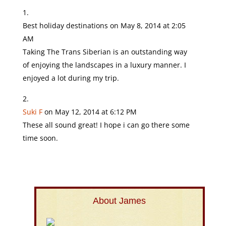
Best holiday destinations
on May 8, 2014 at 2:05
AM
Taking The Trans Siberian is an outstanding way
of enjoying the landscapes in a luxury manner. I
enjoyed a lot during my trip.
Suki F
on May 12, 2014 at 6:12 PM
These all sound great! I hope i can go there some
time soon.
About James