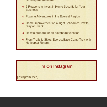
Himalayan Adventure:
5 Reasons to Invest in Home Security for Your
Business
Popular Adventures in the Everest Region
Home Improvement on a Tight Schedule: How to
Stay on Track
How to prepare for an adventure vacation
From Trails to Skies: Everest Base Camp Trek with
Helicopter Return:
I’m On Instagram!
[instagram-feed]