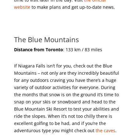
website
to make plans and get up-to-date news.
The Blue Mountains
Distance from Toronto
: 133 km / 83 miles
If Niagara Falls isn’t for you, check out the Blue
Mountains – not only are they incredibly beautiful
for any outdoors craving you have there’s a huge
variety of outdoor activities for everyone. During
the months that snow is on the ground it’s time to
snap on your skis or snowboard and head to the
Blue Mountain Ski Resort to test your abilities and
ride the slopes. When it’s not too chilly there is
excellent golfing to be had, and if you’re the
adventurous type you might check out
the caves
.