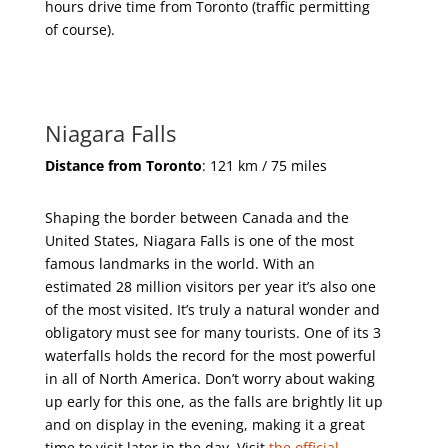
hours drive time from Toronto (traffic permitting
of course).
Niagara Falls
Distance from Toronto
: 121 km / 75 miles
Shaping the border between Canada and the
United States, Niagara Falls is one of the most
famous landmarks in the world. With an
estimated 28 million visitors per year it’s also one
of the most visited. It’s truly a natural wonder and
obligatory must see for many tourists. One of its 3
waterfalls holds the record for the most powerful
in all of North America. Don’t worry about waking
up early for this one, as the falls are brightly lit up
and on display in the evening, making it a great
time to visit later in the day. Visit
the official