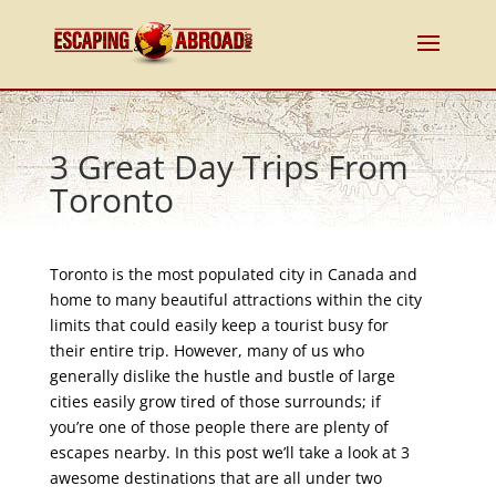
3 Great Day Trips From
Toronto
Toronto is the most populated city in Canada and
home to many beautiful attractions within the city
limits that could easily keep a tourist busy for
their entire trip. However, many of us who
generally dislike the hustle and bustle of large
cities easily grow tired of those surrounds; if
you’re one of those people there are plenty of
escapes nearby. In this post we’ll take a look at 3
awesome destinations that are all under two