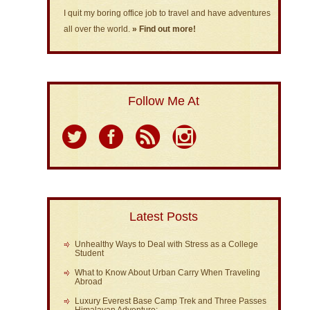
I quit my boring office job to travel and have adventures
all over the world.
» Find out more!
Follow Me At
Latest Posts
Unhealthy Ways to Deal with Stress as a College
Student
What to Know About Urban Carry When Traveling
Abroad
Luxury Everest Base Camp Trek and Three Passes