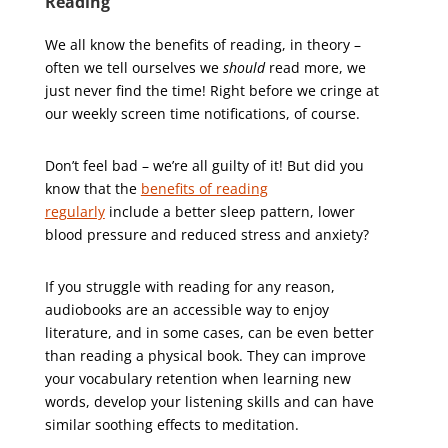
Reading
We all know the benefits of reading, in theory –
often we tell ourselves we
should
read more, we
just never find the time! Right before we cringe at
our weekly screen time notifications, of course.
Don’t feel bad – we’re all guilty of it! But did you
know that the
benefits of reading
regularly
include a better sleep pattern, lower
blood pressure and reduced stress and anxiety?
If you struggle with reading for any reason,
audiobooks are an accessible way to enjoy
literature, and in some cases, can be even better
than reading a physical book. They can improve
your vocabulary retention when learning new
words, develop your listening skills and can have
similar soothing effects to meditation.