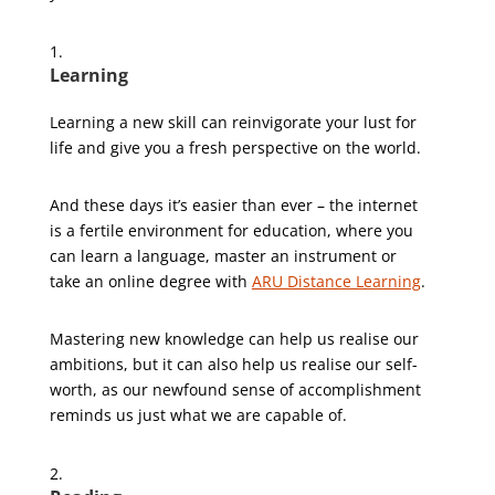
Learning
Learning a new skill can reinvigorate your lust for
life and give you a fresh perspective on the world.
And these days it’s easier than ever – the internet
is a fertile environment for education, where you
can learn a language, master an instrument or
take an online degree with
ARU Distance Learning
.
Mastering new knowledge can help us realise our
ambitions, but it can also help us realise our self-
worth, as our newfound sense of accomplishment
reminds us just what we are capable of.