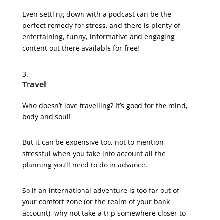
Even settling down with a podcast can be the
perfect remedy for stress, and there is plenty of
entertaining, funny, informative and engaging
content out there available for free!
Travel
Who doesn’t love travelling? It’s good for the mind,
body and soul!
But it can be expensive too, not to mention
stressful when you take into account all the
planning you’ll need to do in advance.
So if an international adventure is too far out of
your comfort zone (or the realm of your bank
account), why not take a trip somewhere closer to