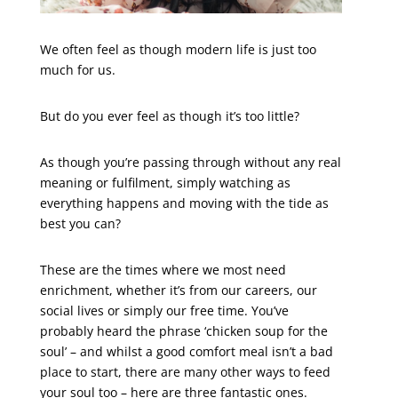
We often feel as though modern life is just too
much for us.
But do you ever feel as though it’s too little?
As though you’re passing through without any real
meaning or fulfilment, simply watching as
everything happens and moving with the tide as
best you can?
These are the times where we most need
enrichment, whether it’s from our careers, our
social lives or simply our free time. You’ve
probably heard the phrase ‘chicken soup for the
soul’ – and whilst a good comfort meal isn’t a bad
place to start, there are many other ways to feed
your soul too – here are three fantastic ones.