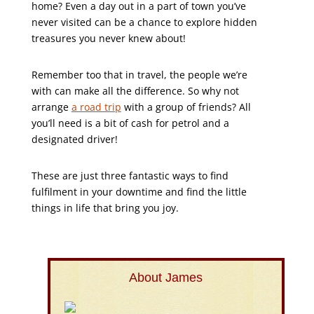
home? Even a day out in a part of town you’ve
never visited can be a chance to explore hidden
treasures you never knew about!
Remember too that in travel, the people we’re
with can make all the difference. So why not
arrange
a road trip
with a group of friends? All
you’ll need is a bit of cash for petrol and a
designated driver!
These are just three fantastic ways to find
fulfilment in your downtime and find the little
things in life that bring you joy.
About James