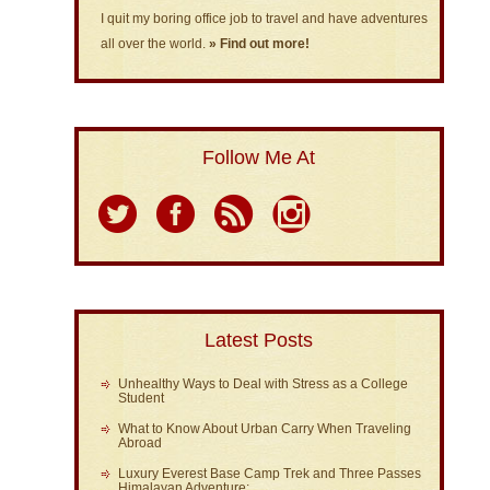
I quit my boring office job to travel and have adventures
all over the world.
» Find out more!
Follow Me At
Latest Posts
Unhealthy Ways to Deal with Stress as a College
Student
What to Know About Urban Carry When Traveling
Abroad
Luxury Everest Base Camp Trek and Three Passes
Himalayan Adventure: