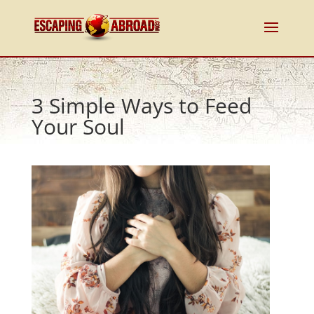
3 Simple Ways to Feed
Your Soul