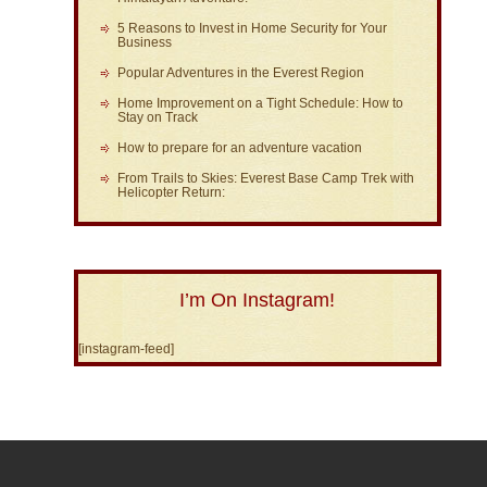
5 Reasons to Invest in Home Security for Your
Business
Popular Adventures in the Everest Region
Home Improvement on a Tight Schedule: How to
Stay on Track
How to prepare for an adventure vacation
From Trails to Skies: Everest Base Camp Trek with
Helicopter Return:
I’m On Instagram!
[instagram-feed]